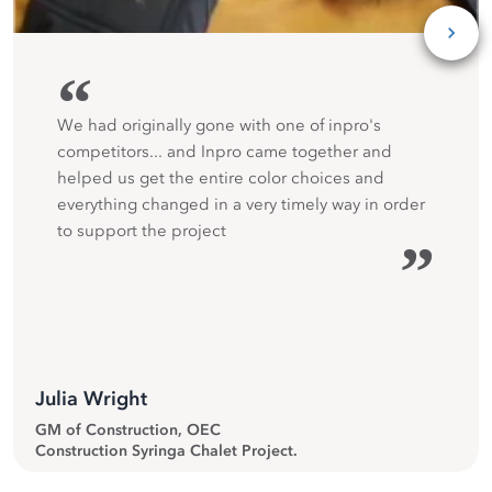
“
We had originally gone with one of inpro's
competitors... and Inpro came together and
helped us get the entire color choices and
everything changed in a very timely way in order
to support the project
”
Julia Wright
GM of Construction, OEC
Construction Syringa Chalet Project.