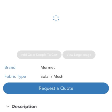
Please wait...
Add Color Sample To Cart
View Large Image
Brand
Mermet
Fabric Type
Solar / Mesh
Request a Quote
Description