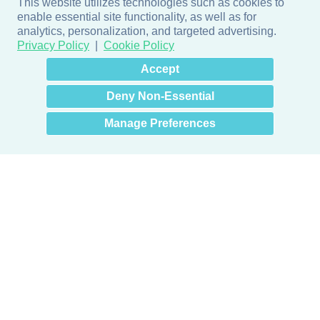
This website utilizes technologies such as cookies to
enable essential site functionality, as well as for
analytics, personalization, and targeted advertising.
Privacy Policy
Cookie Policy
×
Hey there! How can I help
Accept
you? 👋
Deny Non-Essential
Manage Preferences