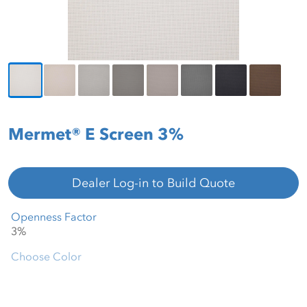
Mermet® E Screen 3%
Dealer Log-in to Build Quote
Openness Factor
Choose Color