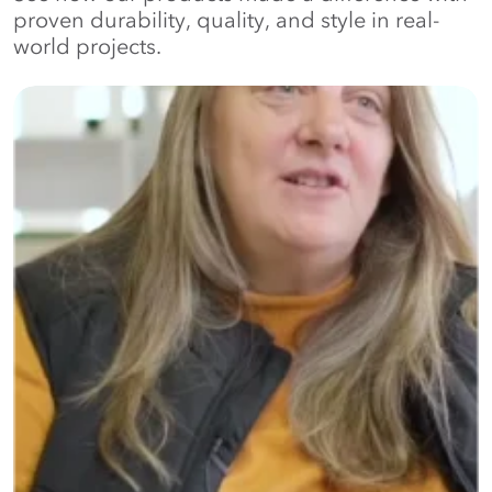
proven durability, quality, and style in real-
world projects.