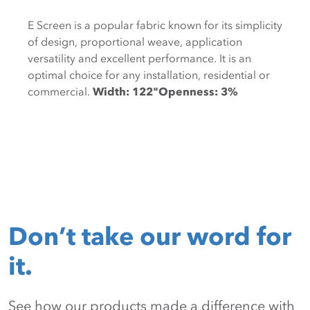
E Screen is a popular fabric known for its simplicity
of design, proportional weave, application
versatility and excellent performance. It is an
optimal choice for any installation, residential or
commercial.
Width: 122"Openness: 3%
Don’t take our word for
it.
See how our products made a difference with