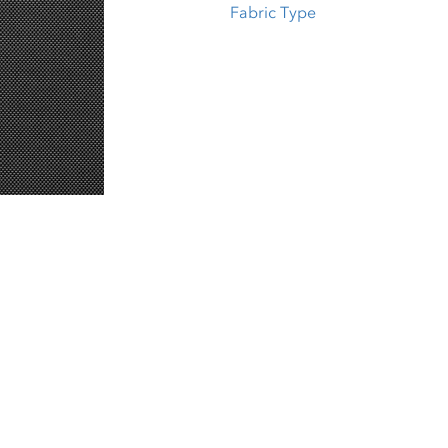
Fabric Type