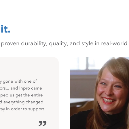
it.
oven durability, quality, and style in real-world 
y gone with one of
ors... and Inpro came
ped us get the entire
nd everything changed
way in order to support
”