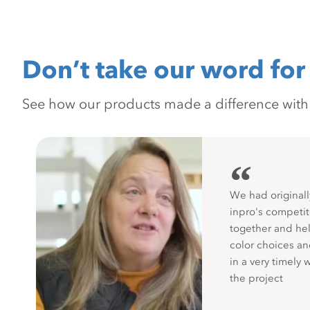
Don’t take our word for 
See how our products made a difference with pr
“
We had originall
inpro's competit
together and hel
color choices a
in a very timely 
the project