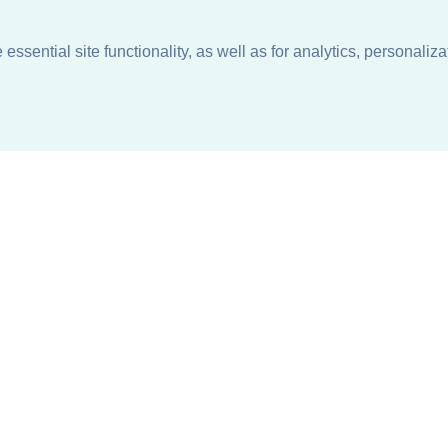
ssential site functionality, as well as for analytics, personaliza
n
About
Support + Service
Our Philosophy
Contact Us
Careers
Request Information
Sustainability +
Find a Sales Representative