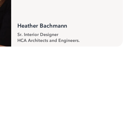
Heather Bachmann
Sr. Interior Designer
HCA Architects and Engineers.