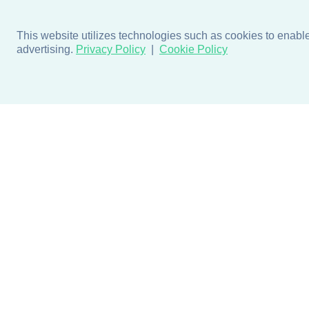
This website utilizes technologies such as cookies to enable e
advertising.
Privacy Policy
Cookie Policy
Products
Design + Inspiratio
Door + Wall Protection
Colors + Fabrics
Cubicle Track + Cubicle
Collections
Curtains
Projects by Building Type