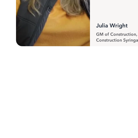
Julia Wright
GM of Construction
Construction Syringa