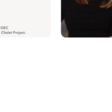
, OEC
 Chalet Project.