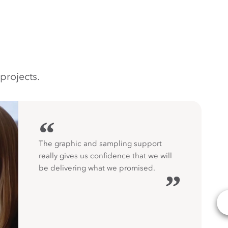
projects.
“
The graphic and sampling support
really gives us confidence that we will
be delivering what we promised.
”