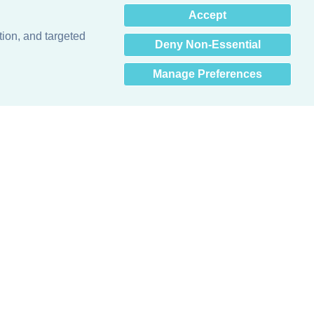
×
Accept
Hey there! How can I help
you? 👋
tion, and targeted
Deny Non-Essential
Manage Preferences
Obsessed with protecting buildings.™