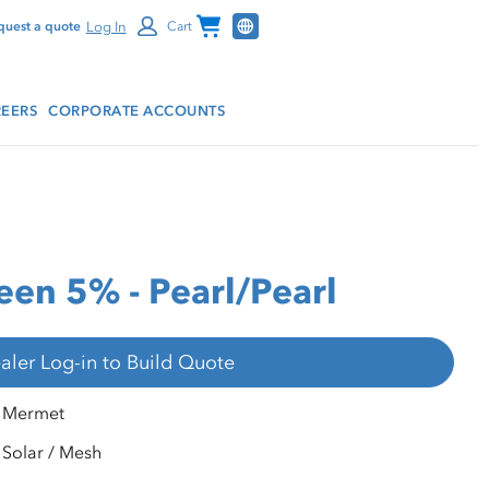
Channel Programs
Log In
quest a quote
Cart
EERS
CORPORATE ACCOUNTS
en 5% - Pearl/Pearl
aler Log-in to Build Quote
Mermet
Solar / Mesh