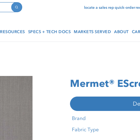
locate a sales rep
quick-order
re
Search
RESOURCES
SPECS + TECH DOCS
MARKETS SERVED
ABOUT
CAR
Mermet® EScre
De
Brand
Fabric Type