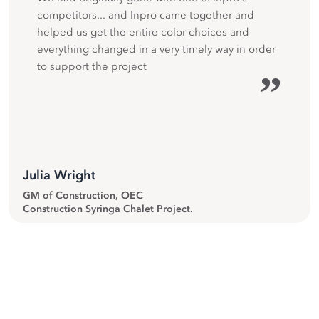
competitors... and Inpro came together and
helped us get the entire color choices and
everything changed in a very timely way in order
to support the project
”
Julia Wright
GM of Construction, OEC
Construction Syringa Chalet Project.