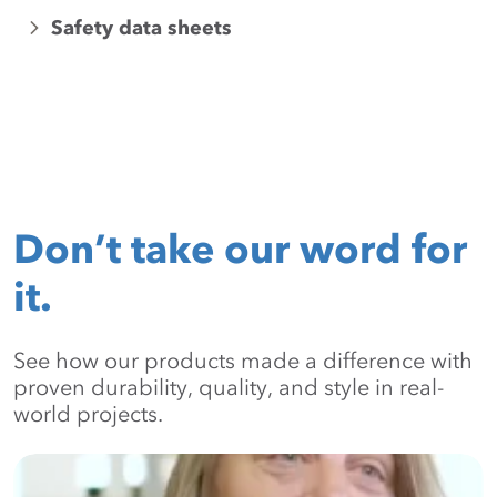
Safety data sheets
Don’t take our word for
it.
See how our products made a difference with
proven durability, quality, and style in real-
world projects.