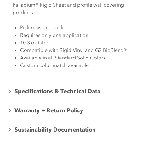
Palladium® Rigid Sheet and profile wall covering
products.
Pick-resistant caulk
Requires only one application
10.3 oz tube
Compatible with Rigid Vinyl and G2 BioBlend®
Available in all Standard Solid Colors
Custom color match available
Specifications & Technical Data
Warranty + Return Policy
Sustainability Documentation