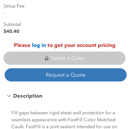
Setup Fee
-
Subtotal
$40.40
Please
log in
to get your account pricing
Select a Color
Request a Quote
Description
Fill gaps between rigid sheet wall protection for a
seamless appearance with FastFill Color Matched
Caulk. FastFill is a joint sealant intended for use on