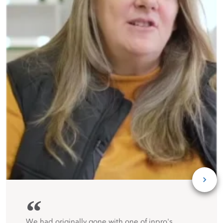
“
We had originally gone with one of inpro's