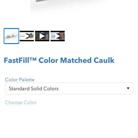
FastFill™ Color Matched Caulk
Color Palette
Choose Color