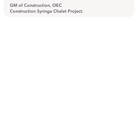
GM of Construction, OEC
Construction Syringa Chalet Project.