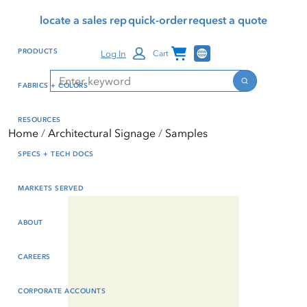
Skip
Skip
Press Alt+1 for screen-
Accessibility Screen-
locate a sales rep
quick-order
request a quote
to
to
reader mode, Alt+0 to
Reader Guide, Feedback,
main
footer
cancel
and Issue Reporting | New
Channel Programs
PRODUCTS
Log In
Cart
content
window
Search
Search
FABRICS + COLORS
RESOURCES
Home
Architectural Signage
Samples
SPECS + TECH DOCS
MARKETS SERVED
ABOUT
CAREERS
CORPORATE ACCOUNTS