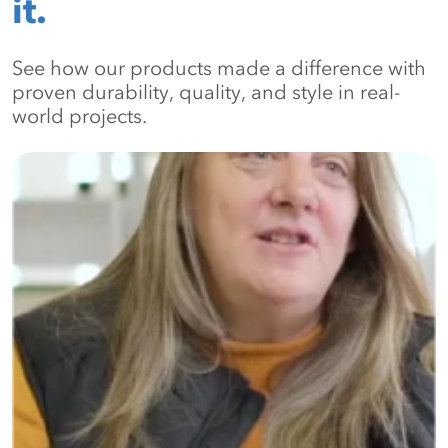
it.
See how our products made a difference with
proven durability, quality, and style in real-
world projects.