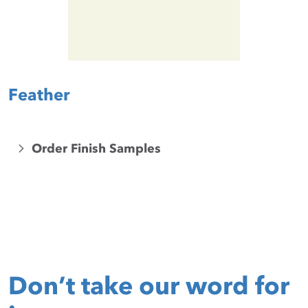
Feather
Order Finish Samples
Don’t take our word for