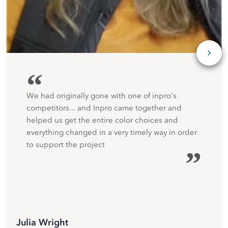
“
We had originally gone with one of inpro's
competitors... and Inpro came together and
helped us get the entire color choices and
everything changed in a very timely way in order
to support the project
”
Julia Wright