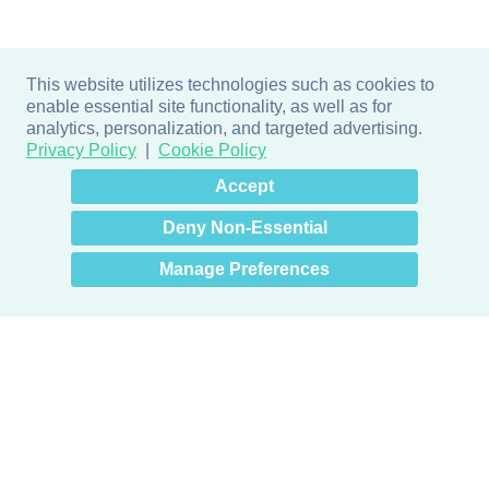
This website utilizes technologies such as cookies to
enable essential site functionality, as well as for
analytics, personalization, and targeted advertising.
Privacy Policy
Cookie Policy
×
Hey there! How can I help
Accept
you? 👋
Deny Non-Essential
Manage Preferences