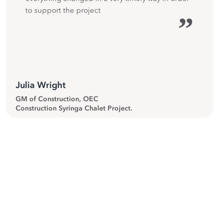
to support the project
”
Julia Wright
GM of Construction, OEC
Construction Syringa Chalet Project.