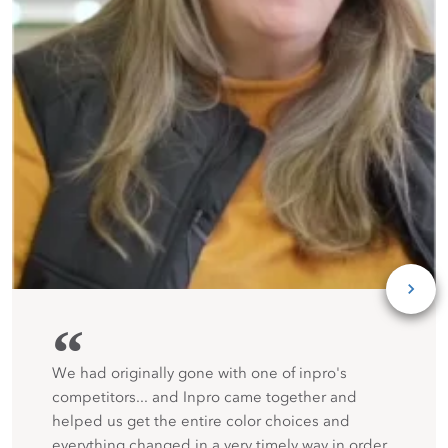
“
We had originally gone with one of inpro's
competitors... and Inpro came together and
helped us get the entire color choices and
everything changed in a very timely way in order