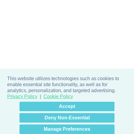
This website utilizes technologies such as cookies to
enable essential site functionality, as well as for
analytics, personalization, and targeted advertising.
Privacy Policy
Cookie Policy
×
Hey there! How can I help
Accept
you? 👋
Deny Non-Essential
Manage Preferences