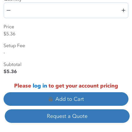
Quantity
Price
$5.36
Setup Fee
-
Subtotal
$5.36
Please
log in
to get your account pricing
Add to Cart
Request a Quote