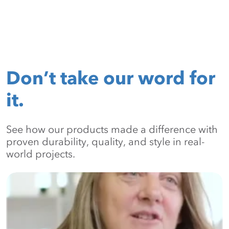
Don’t take our word for
it.
See how our products made a difference with
proven durability, quality, and style in real-
world projects.