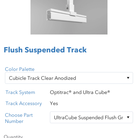
Flush Suspended Track
Color Palette
Track System
Optitrac® and Ultra Cube®
Track Accessory
Yes
Choose Part
Number
Quantity