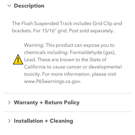
Description
The Flush Suspended Track includes Grid Clip and
brackets. For
15
/
16
" grid.
Post sold separately.
Warning: This product can expose you to
chemicals including: Formaldehyde (gas),
Lead. These are known to the State of
California to cause cancer or developmental
toxicity. For more information, please visit
www.P65warnings.ca.gov.
Warranty + Return Policy
Installation + Cleaning