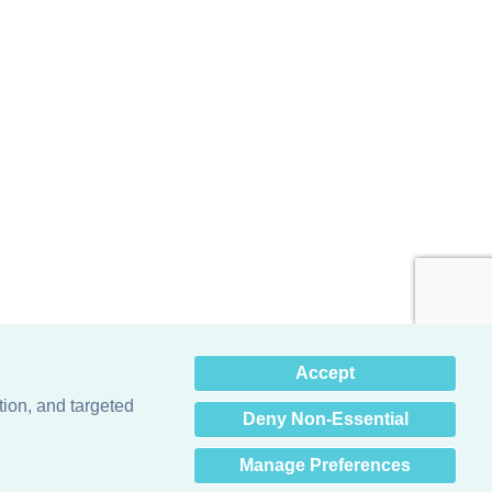
×
Accept
Hey there! How can I help
you? 👋
tion, and targeted
Deny Non-Essential
Manage Preferences