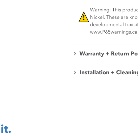
Warning: This produc
Nickel. These are kno
developmental toxicit
www.P65warnings.ca
Warranty + Return Po
Installation + Cleanin
it.