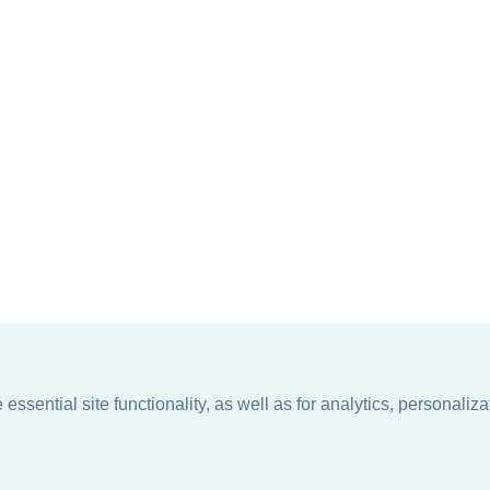
ssential site functionality, as well as for analytics, personaliza