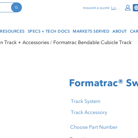
Log In
request a quote
Search
RESOURCES
SPECS + TECH DOCS
MARKETS SERVED
ABOUT
CAR
in Track + Accessories
Formatrac Bendable Cubicle Track
Formatrac® Sw
Track System
Track Accessory
Choose Part Number