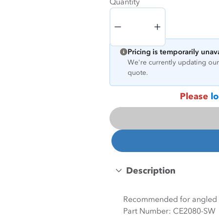
Quantity
Quantity
Pricing is temporarily unav
We're currently updating our 
quote.
Please
lo
Description
Recommended for angled m
Part Number: CE2080-SW