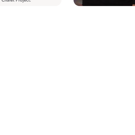
 Chalet Project.