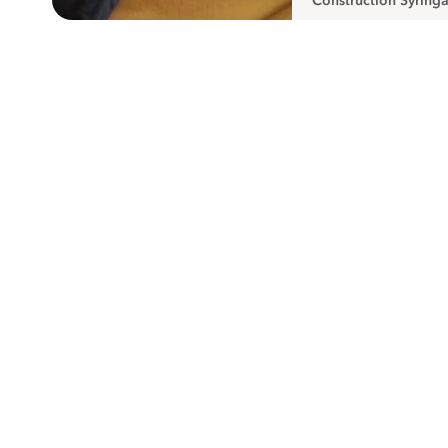
Construction Syringa