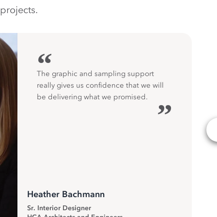
projects.
“
The graphic and sampling support
really gives us confidence that we will
be delivering what we promised.
”
Heather Bachmann
Sr. Interior Designer