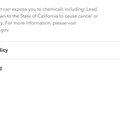
t can expose you to chemicals including: Lead,
wn to the State of California to cause cancer or
y. For more information, please visit
.gov.
licy
g