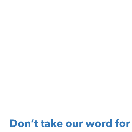
Don’t take our word for 