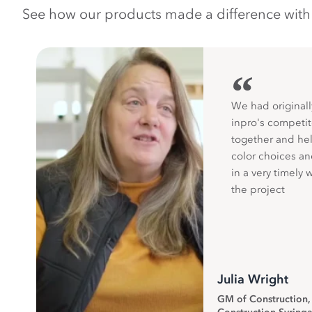
See how our products made a difference with pr
“
We had originall
inpro's competit
together and hel
color choices a
in a very timely 
the project
Julia Wright
GM of Construction