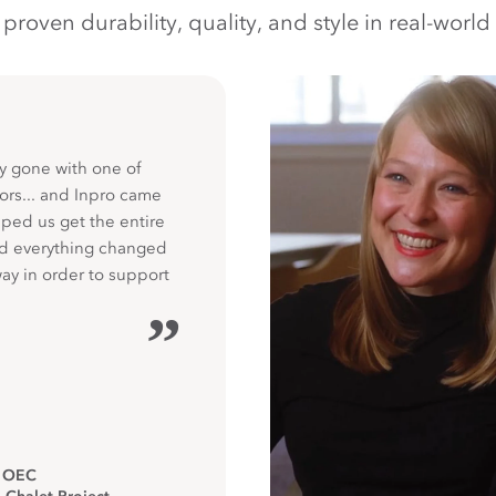
oven durability, quality, and style in real-world 
y gone with one of
ors... and Inpro came
ped us get the entire
nd everything changed
way in order to support
”
, OEC