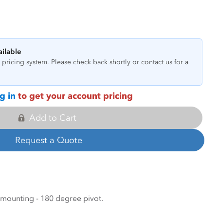
ailable
pricing system. Please check back shortly or contact us for a
g in
to get your account pricing
Add to Cart
Request a Quote
ounting - 180 degree pivot.