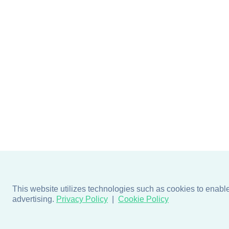
This website utilizes technologies such as cookies to enable e
advertising.
Privacy Policy
Cookie Policy