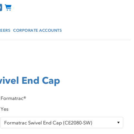
Channel Programs
EERS
CORPORATE ACCOUNTS
ivel End Cap
Formatrac®
Yes