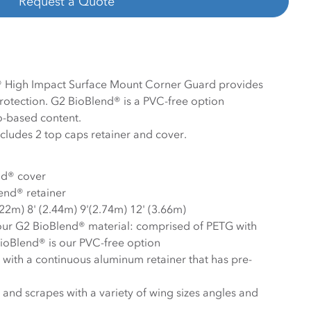
Request a Quote
 High Impact Surface Mount Corner Guard provides
protection. G2 BioBlend® is a PVC-free option
-based content.
ludes 2 top caps retainer and cover.
nd® cover
end® retainer
.22m) 8' (2.44m) 9'(2.74m) 12' (3.66m)
our G2 BioBlend® material: comprised of PETG with
ioBlend® is our PVC-free option
s with a continuous aluminum retainer that has pre-
and scrapes with a variety of wing sizes angles and