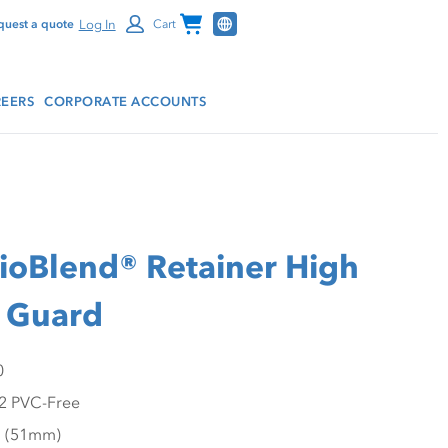
Channel Programs
Log In
quest a quote
Cart
EERS
CORPORATE ACCOUNTS
oBlend® Retainer High
 Guard