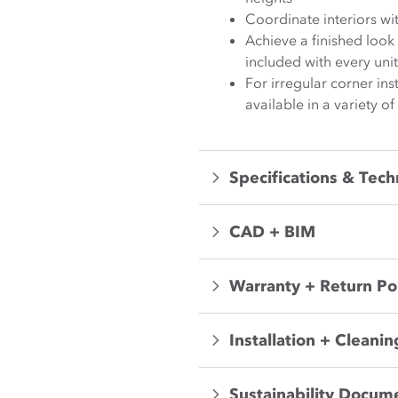
Coordinate interiors wi
Achieve a finished loo
included with every unit
For irregular corner in
available in a variety of
Specifications & Tech
CAD + BIM
Warranty + Return Po
Installation + Cleanin
Sustainability Docum