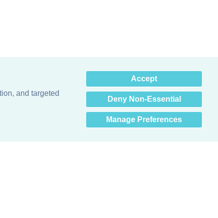
×
Accept
Hey there! How can I help
you? 👋
tion, and targeted
Deny Non-Essential
Manage Preferences