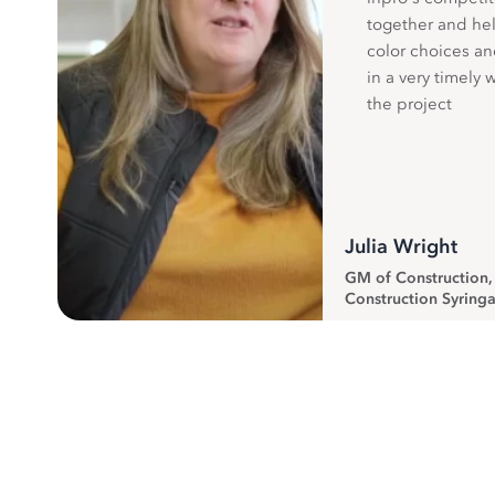
together and hel
color choices a
in a very timely 
the project
Julia Wright
GM of Construction
Construction Syringa