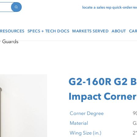
locate a sales rep
quick-order
re
Search
RESOURCES
SPECS + TECH DOCS
MARKETS SERVED
ABOUT
CAR
r Guards
G2-160R G2 Bi
Impact Corner
Corner Degree
Material
Wing Size (in.)