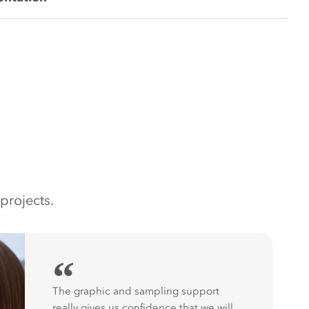
projects.
“
The graphic and sampling support
really gives us confidence that we will