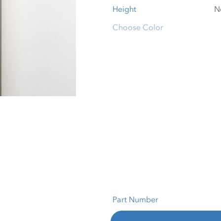
Height
Choose Color
Part Number