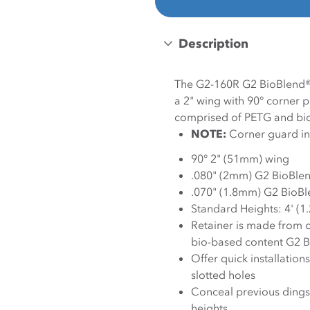
Description
The G2-160R G2 BioBlend®
a 2" wing with 90° corner 
comprised of PETG and bio
NOTE:
Corner guard inc
90° 2" (51mm) wing
.080" (2mm) G2 BioBle
.070" (1.8mm) G2 BioBl
Standard Heights: 4' (1
Retainer is made from 
bio-based content G2 B
Offer quick installation
slotted holes
Conceal previous dings 
heights