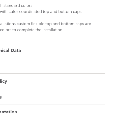
th standard colors
k with color coordinated top and bottom caps
stallations custom flexible top and bottom caps are
 colors to complete the installation
nical Data
licy
g
entation