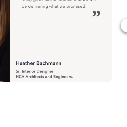
be delivering what we promised.
”
Heather Bachmann
Sr. Interior Designer
HCA Architects and Engineers.