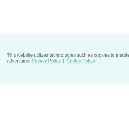
This website utilizes technologies such as cookies to enable e
advertising.
Privacy Policy
Cookie Policy