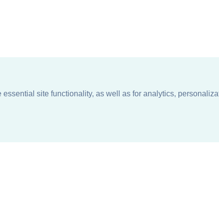
ssential site functionality, as well as for analytics, personaliza