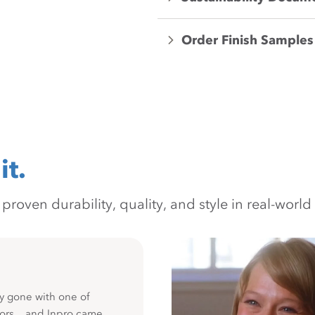
Order Finish Samples
it.
oven durability, quality, and style in real-world 
y gone with one of
ors... and Inpro came