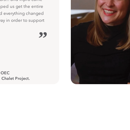
ped us get the entire
nd everything changed
way in order to support
”
, OEC
 Chalet Project.