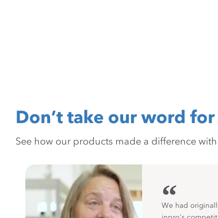
Don’t take our word for 
See how our products made a difference with pr
“
We had originall
inpro's competit