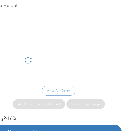
Please wait...
View All Colors
Add Color Sample To Cart
View Large Image
g2-160r