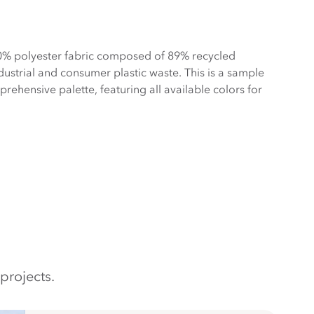
0% polyester fabric composed of 89% recycled
ustrial and consumer plastic waste. This is a sample
ehensive palette, featuring all available colors for
projects.