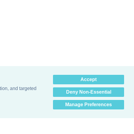
×
Accept
Hey there! How can I help
you? 👋
tion, and targeted
Deny Non-Essential
Manage Preferences