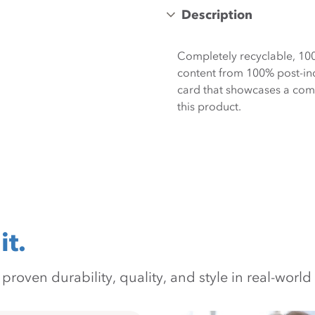
Description
Completely recyclable, 10
content from 100% post-ind
card that showcases a compr
this product.
it.
oven durability, quality, and style in real-world 