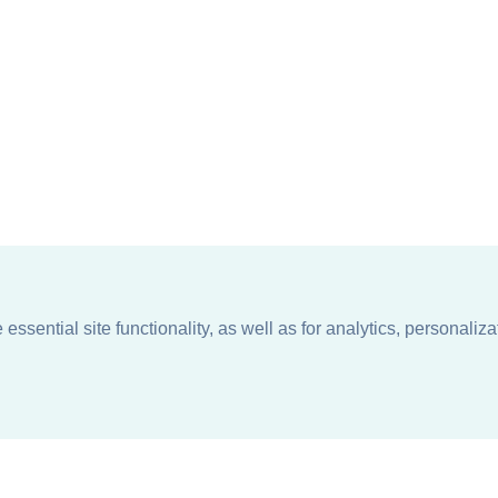
ssential site functionality, as well as for analytics, personaliza