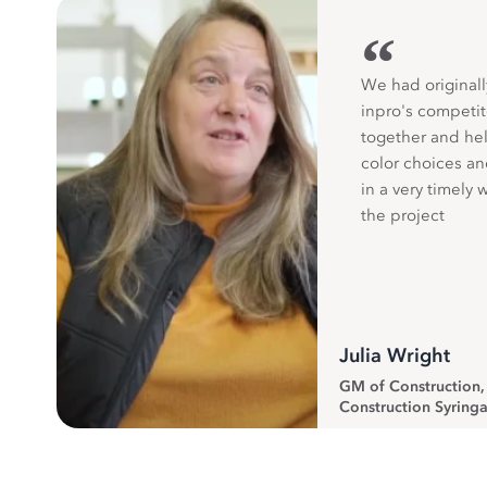
“
We had originall
inpro's competit
together and hel
color choices a
in a very timely 
the project
Julia Wright
GM of Construction
Construction Syringa