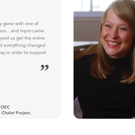
y gone with one of
ors... and Inpro came
ped us get the entire
nd everything changed
way in order to support
”
, OEC
 Chalet Project.