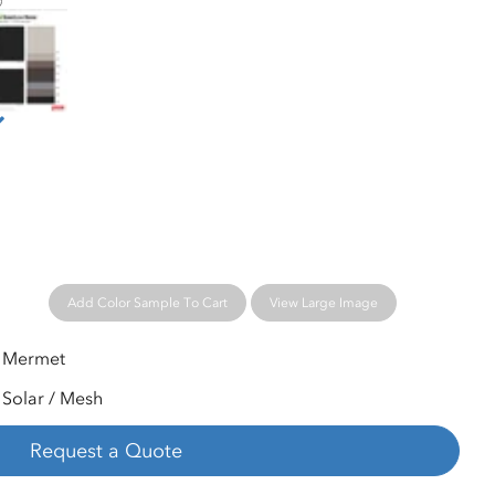
ermet® Greenscreen® Revive™ Sample Card
Add Color Sample To Cart
View Large Image
Mermet
Solar / Mesh
Request a Quote