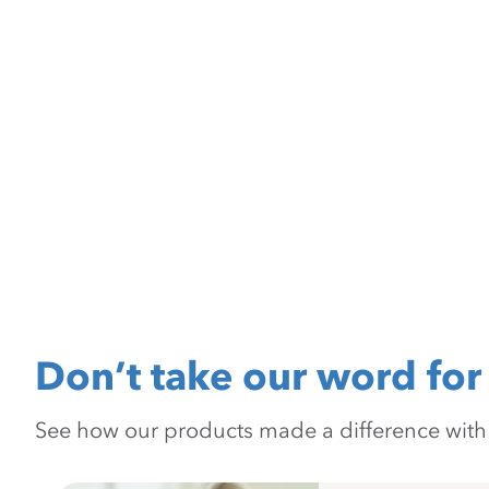
Don’t take our word for 
See how our products made a difference with pr