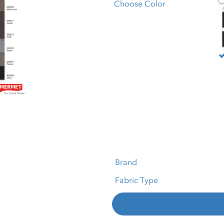
M
Choose Color
Brand
Fabric Type