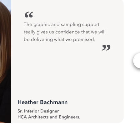
“
The graphic and sampling support
really gives us confidence that we will
be delivering what we promised.
”
Heather Bachmann
Sr. Interior Designer
HCA Architects and Engineers.