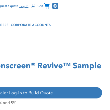
Channel Programs
Log In
quest a quote
Cart
EERS
CORPORATE ACCOUNTS
nscreen® Revive™ Sample
aler Log-in to Build Quote