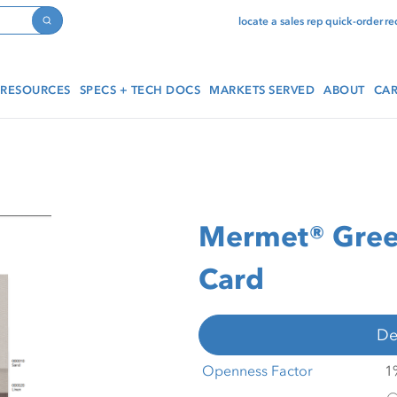
locate a sales rep
quick-order
re
Search
RESOURCES
SPECS + TECH DOCS
MARKETS SERVED
ABOUT
CAR
Mermet® Gree
Card
De
Openness Factor