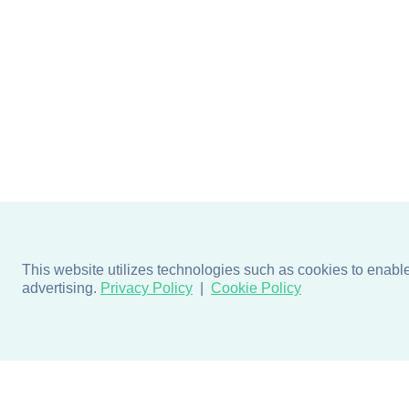
This website utilizes technologies such as cookies to enable e
advertising.
Privacy Policy
Cookie Policy