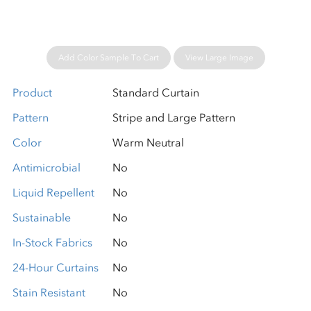
Add Color Sample To Cart
View Large Image
Product
Standard Curtain
Pattern
Stripe and Large Pattern
Color
Warm Neutral
Antimicrobial
No
Liquid Repellent
No
Sustainable
No
In-Stock Fabrics
No
24-Hour Curtains
No
Stain Resistant
No