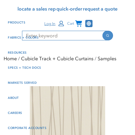
Skip
Skip
Press Alt+1 for screen-
Accessibility Screen-
locate a sales rep
quick-order
request a quote
to
to
reader mode, Alt+0 to
Reader Guide, Feedback,
main
footer
cancel
and Issue Reporting | New
Channel Programs
PRODUCTS
Log In
Cart
content
window
Search
Search
FABRICS + COLORS
RESOURCES
Home
Cubicle Track + Cubicle Curtains
Samples
SPECS + TECH DOCS
MARKETS SERVED
ABOUT
CAREERS
CORPORATE ACCOUNTS