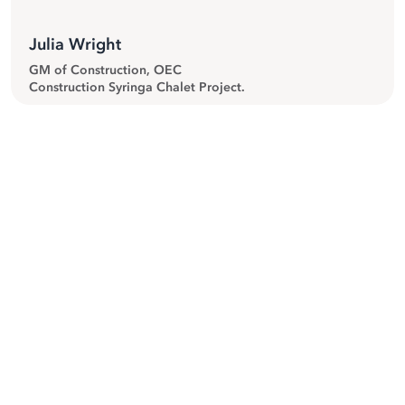
Julia Wright
GM of Construction, OEC
Construction Syringa Chalet Project.