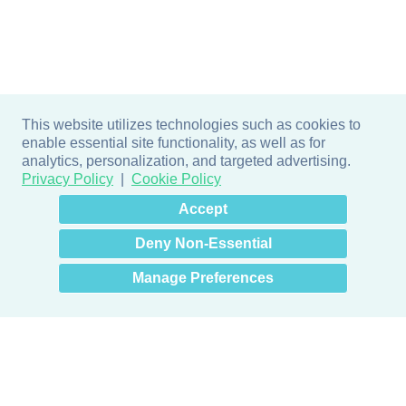
This website utilizes technologies such as cookies to
enable essential site functionality, as well as for
analytics, personalization, and targeted advertising.
Privacy Policy
Cookie Policy
×
Hey there! How can I help
Accept
you? 👋
Deny Non-Essential
Manage Preferences