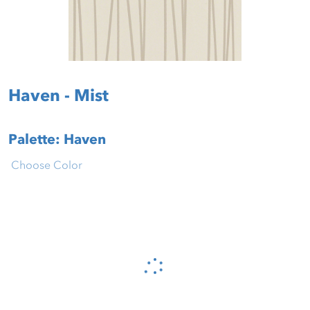
Haven - Mist
Palette: Haven
Choose Color
Please wait...