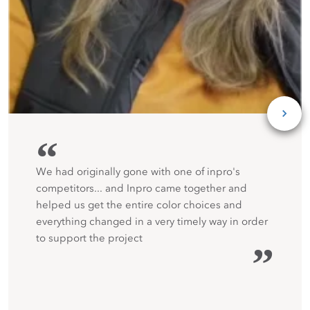
“
We had originally gone with one of inpro's
competitors... and Inpro came together and
helped us get the entire color choices and
everything changed in a very timely way in order
to support the project
”