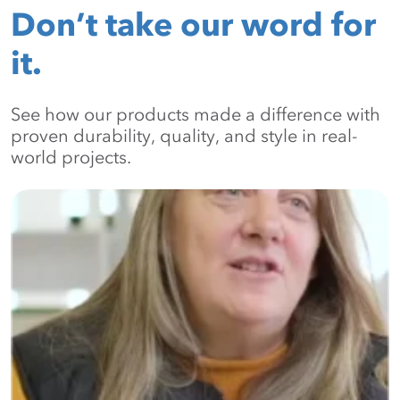
Don’t take our word for
it.
See how our products made a difference with
proven durability, quality, and style in real-
world projects.