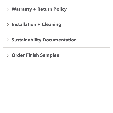
Warranty + Return Policy
Installation + Cleaning
Sustainability Documentation
Order Finish Samples