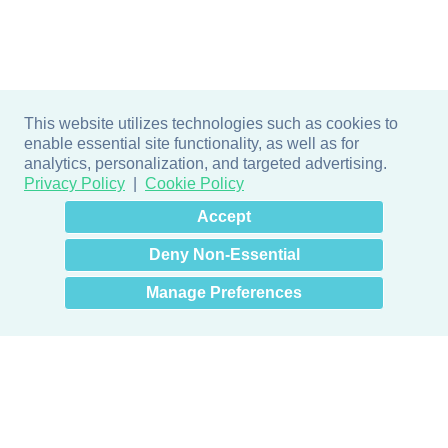
This website utilizes technologies such as cookies to
enable essential site functionality, as well as for
analytics, personalization, and targeted advertising.
Privacy Policy
Cookie Policy
×
Hey there! How can I help
Accept
you? 👋
Deny Non-Essential
Manage Preferences