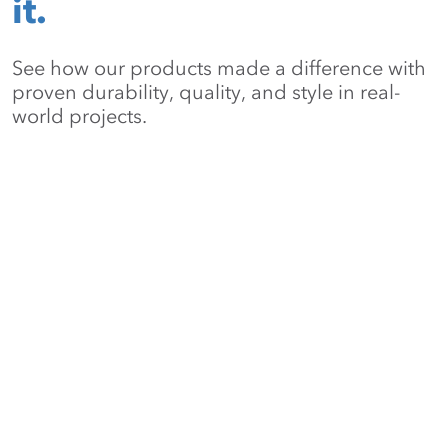
it.
See how our products made a difference with
proven durability, quality, and style in real-
world projects.