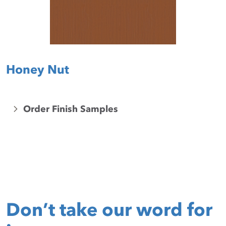
Honey Nut
Order Finish Samples
Don’t take our word for