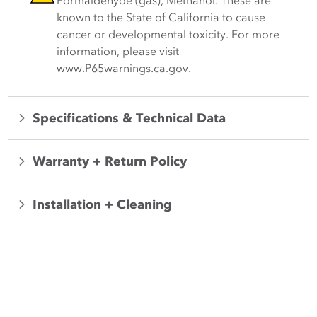
Formaldehyde (gas), Methanol. These are
known to the State of California to cause
cancer or developmental toxicity. For more
information, please visit
www.P65warnings.ca.gov.
Specifications & Technical Data
Warranty + Return Policy
Installation + Cleaning