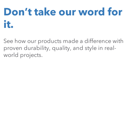
Don’t take our word for
it.
See how our products made a difference with
proven durability, quality, and style in real-
world projects.