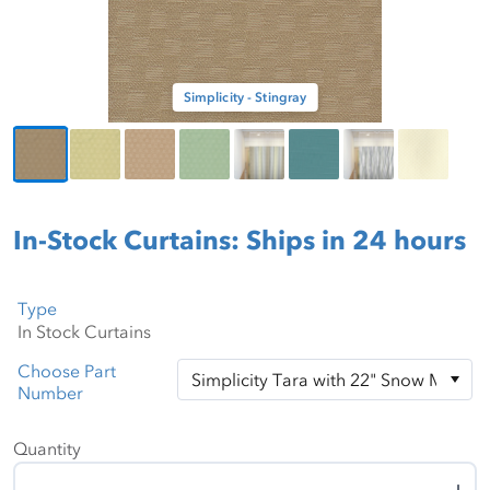
Simplicity - Stingray
In-Stock Curtains: Ships in 24 hours
Type
Choose Part
Number
Quantity
Quantity