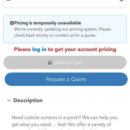
Pricing is temporarily unavailable
We're currently updating our pricing system. Please
check back shortly or contact us for a quote.
Please
log in
to get your account pricing
Add to Cart
Request a Quote
Description
Need cubicle curtains in a pinch? We can help you
get what you need … fast! We offer a variety of