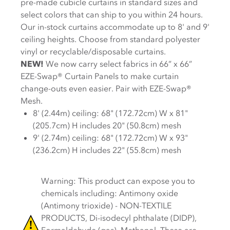
pre-made cubicle curtains in standard sizes and
select colors that can ship to you within 24 hours.
Our in-stock curtains accommodate up to 8' and 9'
ceiling heights. Choose from standard polyester
vinyl or recyclable/disposable curtains.
NEW!
We now carry select fabrics in 66” x 66”
EZE-Swap® Curtain Panels to make curtain
change-outs even easier. Pair with EZE-Swap®
Mesh.
8' (2.44m) ceiling: 68" (172.72cm) W x 81"
(205.7cm) H includes 20" (50.8cm) mesh
9' (2.74m) ceiling: 68" (172.72cm) W x 93"
(236.2cm) H includes 22" (55.8cm) mesh
Warning: This product can expose you to
chemicals including: Antimony oxide
(Antimony trioxide) - NON-TEXTILE
PRODUCTS, Di-isodecyl phthalate (DIDP),