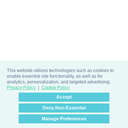
This website utilizes technologies such as cookies to
enable essential site functionality, as well as for
analytics, personalization, and targeted advertising.
Privacy Policy
Cookie Policy
×
Hey there! How can I help
Accept
you? 👋
Deny Non-Essential
Manage Preferences