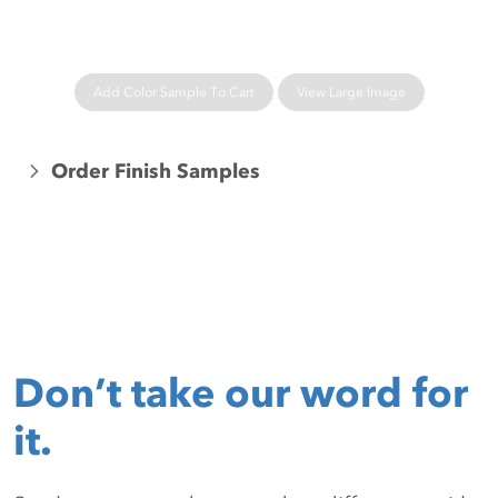
Add Color Sample To Cart
View Large Image
Order Finish Samples
Don’t take our word for
it.