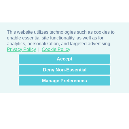
This website utilizes technologies such as cookies to
enable essential site functionality, as well as for
analytics, personalization, and targeted advertising.
Privacy Policy
Cookie Policy
×
Hey there! How can I help
Accept
you? 👋
Deny Non-Essential
Manage Preferences