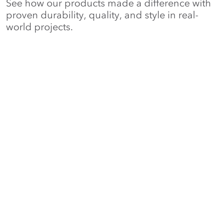
See how our products made a difference with
proven durability, quality, and style in real-
world projects.