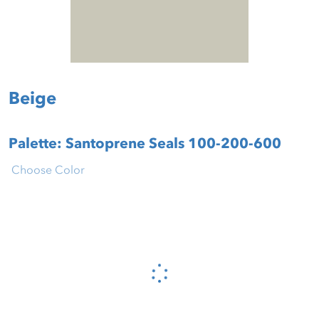
Beige
Palette: Santoprene Seals 100-200-600
Choose Color
Please wait...