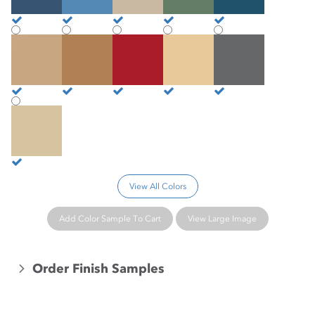
Camelback
Caramel
Cardinal
Cashew
Castle
Chamois
View All Colors
Add Color Sample To Cart
View Large Image
Order Finish Samples