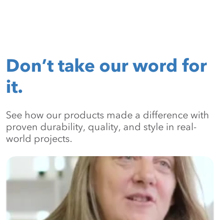
Don’t take our word for
it.
See how our products made a difference with
proven durability, quality, and style in real-
world projects.