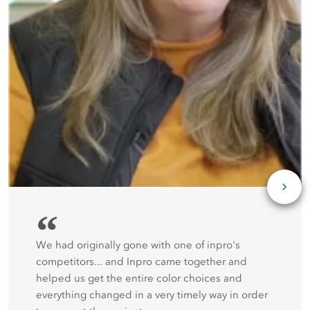
“
We had originally gone with one of inpro's
competitors... and Inpro came together and
helped us get the entire color choices and
everything changed in a very timely way in order