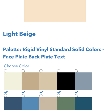
Light Beige
Palette: Rigid Vinyl Standard Solid Colors -
Face Plate Back Plate Text
Choose Color
Antique White
Beige
Biscotti
Black
Blue Mist
Brittany Blue
Buoyant Blue
Burlap
Cactus
Cadet Blue