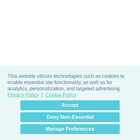
This website utilizes technologies such as cookies to
enable essential site functionality, as well as for
analytics, personalization, and targeted advertising.
Privacy Policy
Cookie Policy
×
Hey there! How can I help
Accept
you? 👋
Deny Non-Essential
Manage Preferences