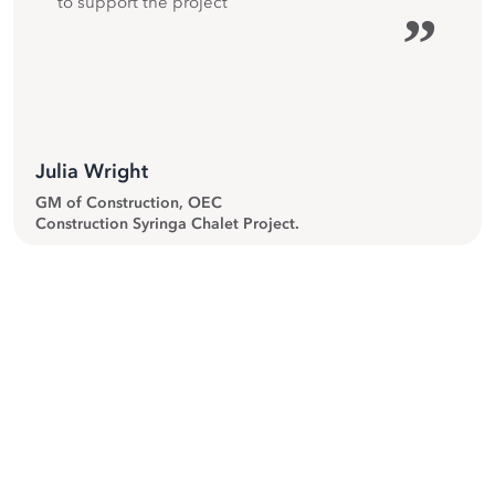
to support the project
”
Julia Wright
GM of Construction, OEC
Construction Syringa Chalet Project.