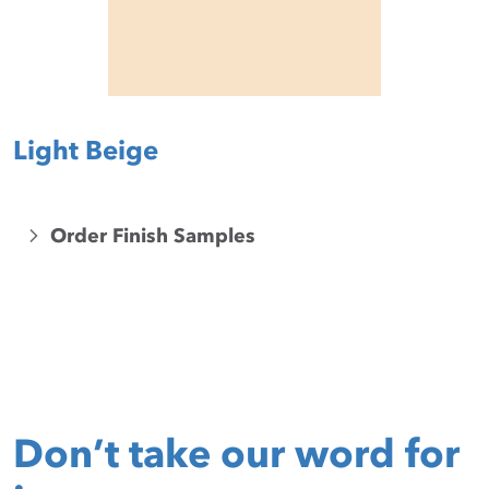
Light Beige
Order Finish Samples
Don’t take our word for