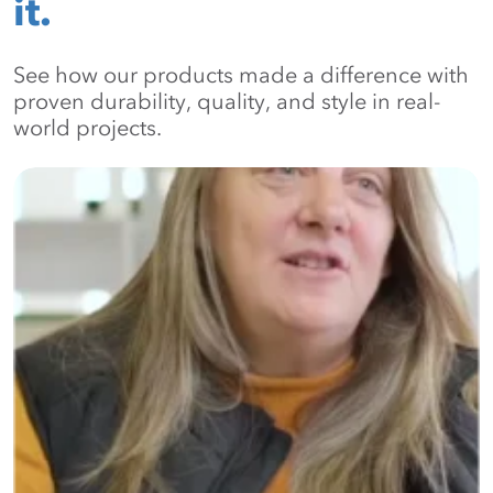
it.
See how our products made a difference with
proven durability, quality, and style in real-
world projects.