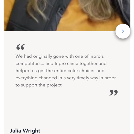
“
We had originally gone with one of inpro's
competitors... and Inpro came together and
helped us get the entire color choices and
everything changed in a very timely way in order
to support the project
”
Julia Wright