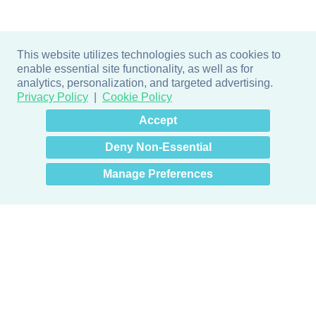
This website utilizes technologies such as cookies to
enable essential site functionality, as well as for
analytics, personalization, and targeted advertising.
Privacy Policy
Cookie Policy
×
Hey there! How can I help
Accept
you? 👋
Deny Non-Essential
Manage Preferences