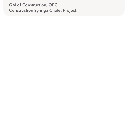
GM of Construction, OEC
Construction Syringa Chalet Project.