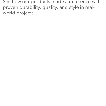
See how our products made a difference with
proven durability, quality, and style in real-
world projects.