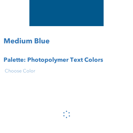
Medium Blue
Palette: Photopolymer Text Colors
Choose Color
Please wait...