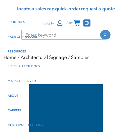
Skip
Skip
Press Alt+1 for screen-
Accessibility Screen-
locate a sales rep
quick-order
request a quote
to
to
reader mode, Alt+0 to
Reader Guide, Feedback,
main
footer
cancel
and Issue Reporting | New
Channel Programs
PRODUCTS
Log In
Cart
content
window
Search
Search
FABRICS + COLORS
RESOURCES
Home
Architectural Signage
Samples
SPECS + TECH DOCS
MARKETS SERVED
ABOUT
CAREERS
CORPORATE ACCOUNTS