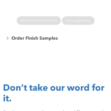
Add Color Sample To Cart
View Large Image
Order Finish Samples
Don’t take our word for
it.