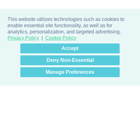
This website utilizes technologies such as cookies to
enable essential site functionality, as well as for
analytics, personalization, and targeted advertising.
Privacy Policy
Cookie Policy
×
Hey there! How can I help
Accept
you? 👋
Deny Non-Essential
Manage Preferences