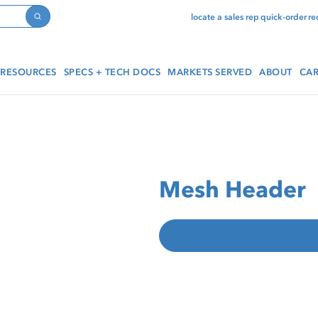
locate a sales rep
quick-order
re
Search
RESOURCES
SPECS + TECH DOCS
MARKETS SERVED
ABOUT
CAR
Mesh Header