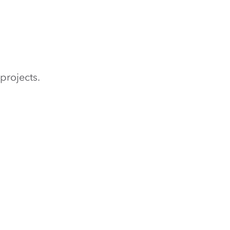
projects.