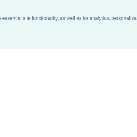
ssential site functionality, as well as for analytics, personaliza
n
About
Support + Service
Our Philosophy
Contact Us
Careers
Request Information