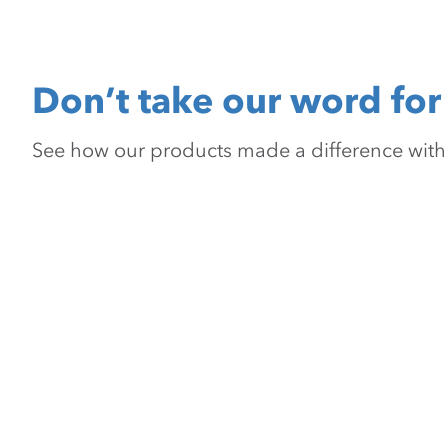
Don’t take our word for 
See how our products made a difference with pr