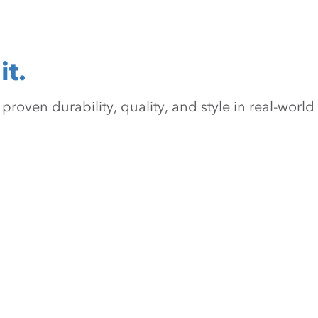
it.
oven durability, quality, and style in real-world 