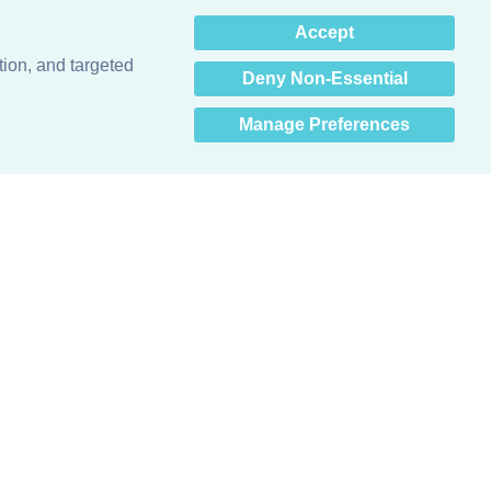
×
Accept
Hey there! How can I help
you? 👋
tion, and targeted
Deny Non-Essential
Manage Preferences
Obsessed with protecting buildings.™