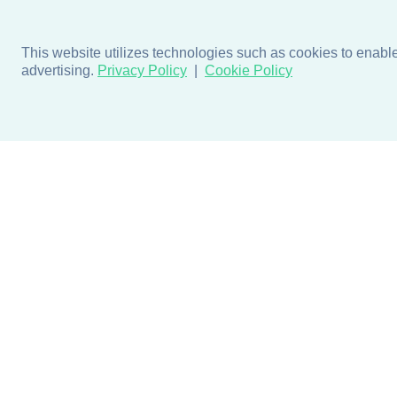
This website utilizes technologies such as cookies to enable e
advertising.
Privacy Policy
Cookie Policy
Products
Design + Inspiratio
Door + Wall Protection
Colors + Fabrics
Cubicle Track + Cubicle
Collections
Curtains