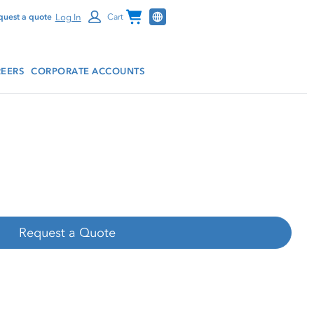
Channel Programs
Log In
quest a quote
Cart
EERS
CORPORATE ACCOUNTS
Request a Quote