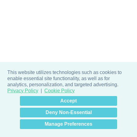
This website utilizes technologies such as cookies to
enable essential site functionality, as well as for
analytics, personalization, and targeted advertising.
Privacy Policy
Cookie Policy
×
Hey there! How can I help
Accept
you? 👋
Deny Non-Essential
Manage Preferences