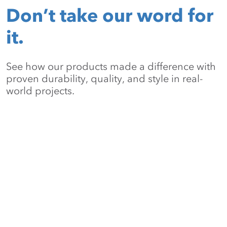
Don’t take our word for
it.
See how our products made a difference with
proven durability, quality, and style in real-
world projects.