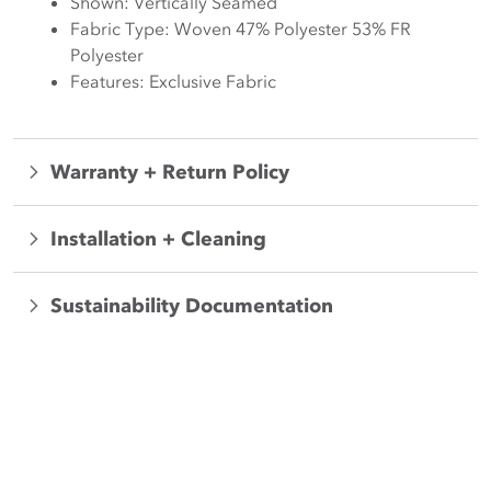
Shown: Vertically Seamed
Fabric Type: Woven 47% Polyester 53% FR
Polyester
Features: Exclusive Fabric
Warranty + Return Policy
Installation + Cleaning
Sustainability Documentation