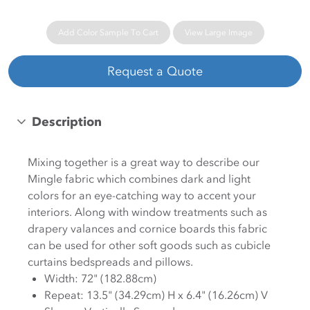
Add Color Sample To Cart
View Large Image
Request a Quote
Description
Mixing together is a great way to describe our
Mingle fabric which combines dark and light
colors for an eye-catching way to accent your
interiors. Along with window treatments such as
drapery valances and cornice boards this fabric
can be used for other soft goods such as cubicle
curtains bedspreads and pillows.
Width: 72" (182.88cm)
Repeat: 13.5" (34.29cm) H x 6.4" (16.26cm) V