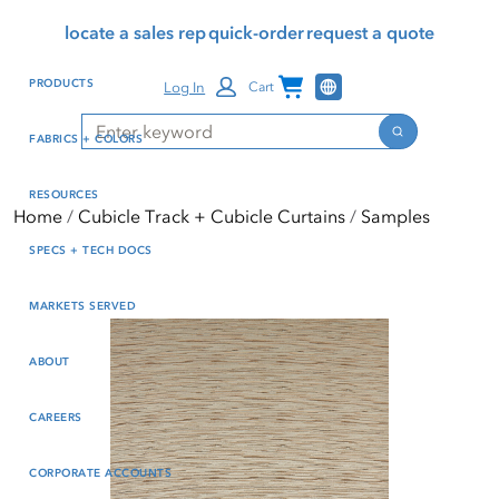
Skip
Skip
Press Alt+1 for screen-
Accessibility Screen-
locate a sales rep
quick-order
request a quote
to
to
reader mode, Alt+0 to
Reader Guide, Feedback,
main
footer
cancel
and Issue Reporting | New
Channel Programs
PRODUCTS
Log In
Cart
content
window
Search
Search
FABRICS + COLORS
RESOURCES
Home
Cubicle Track + Cubicle Curtains
Samples
SPECS + TECH DOCS
MARKETS SERVED
ABOUT
CAREERS
CORPORATE ACCOUNTS