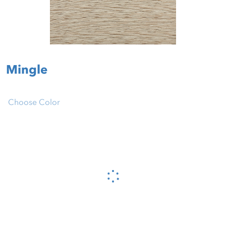
Mingle
Choose Color
Please wait...