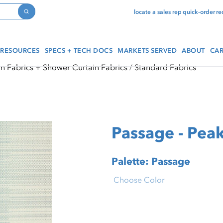
locate a sales rep
quick-order
re
Search
RESOURCES
SPECS + TECH DOCS
MARKETS SERVED
ABOUT
CAR
in Fabrics + Shower Curtain Fabrics
Standard Fabrics
Passage - Pea
Palette: Passage
Choose Color