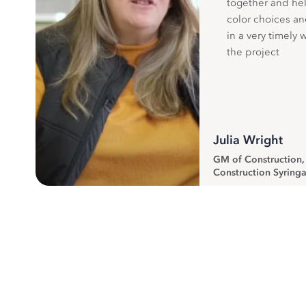
together and hel
color choices a
in a very timely 
the project
Julia Wright
GM of Construction
Construction Syringa