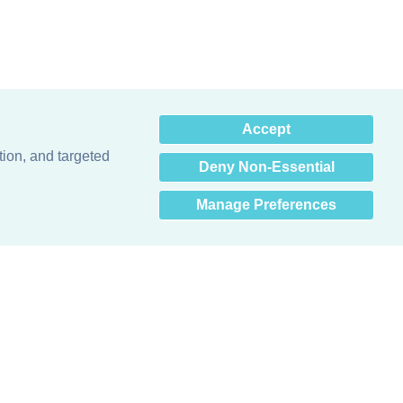
×
Accept
Hey there! How can I help
you? 👋
tion, and targeted
Deny Non-Essential
Manage Preferences