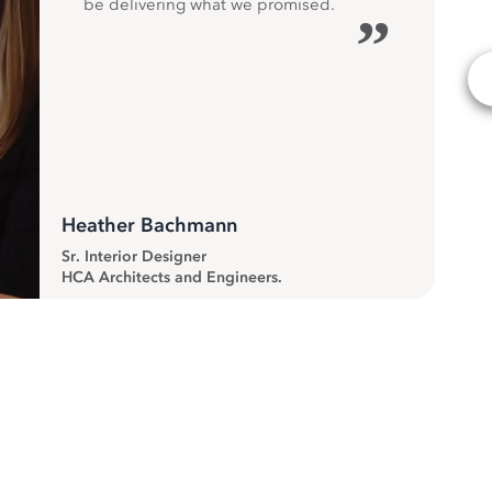
be delivering what we promised.
”
Heather Bachmann
Sr. Interior Designer
HCA Architects and Engineers.