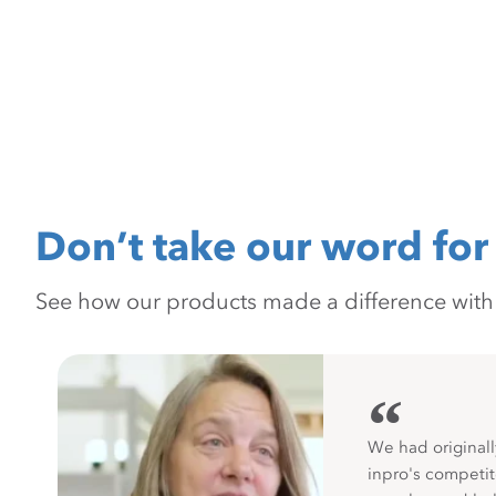
Don’t take our word for 
See how our products made a difference with pr
“
We had originall
inpro's competit