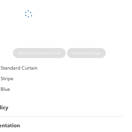
Please wait...
Add Color Sample To Cart
View Large Image
Standard Curtain
Stripe
Blue
licy
entation