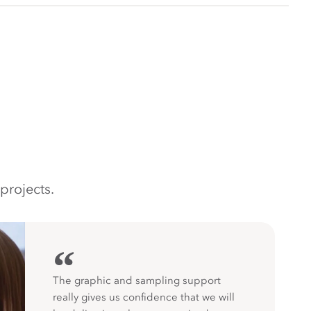
projects.
“
The graphic and sampling support
really gives us confidence that we will