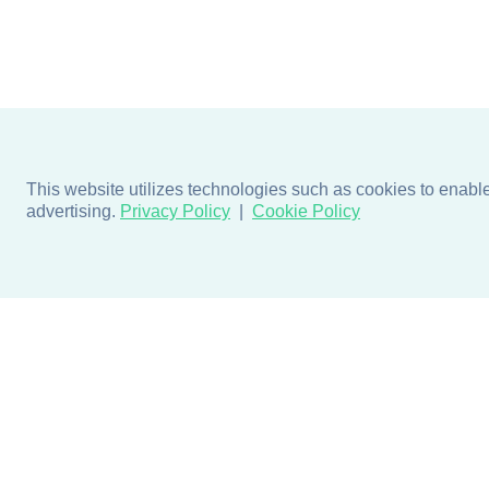
This website utilizes technologies such as cookies to enable e
advertising.
Privacy Policy
Cookie Policy
Products
Design + Inspiratio