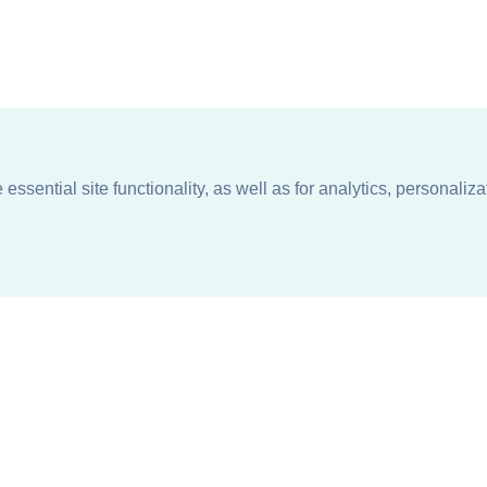
ssential site functionality, as well as for analytics, personaliza
n
About
Support + Service