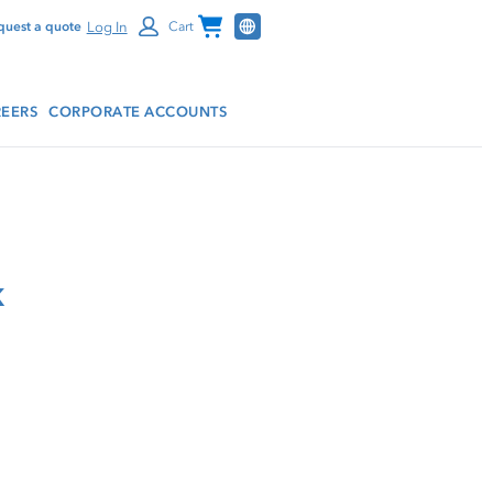
Channel Programs
Log In
quest a quote
Cart
EERS
CORPORATE ACCOUNTS
k