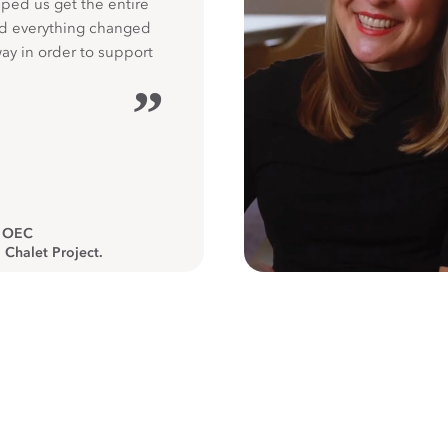
ped us get the entire
nd everything changed
way in order to support
”
, OEC
 Chalet Project.