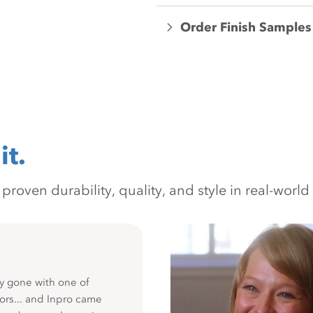
Order Finish Samples
it.
oven durability, quality, and style in real-world 
y gone with one of
ors... and Inpro came