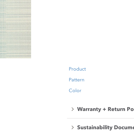
Product
Pattern
Color
Warranty + Return Po
Sustainability Docum