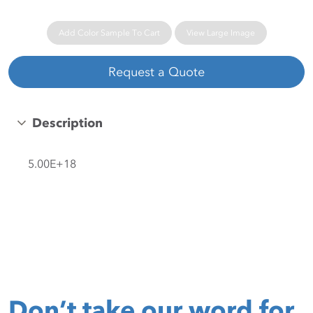
Add Color Sample To Cart
View Large Image
Request a Quote
Description
5.00E+18
Don’t take our word for