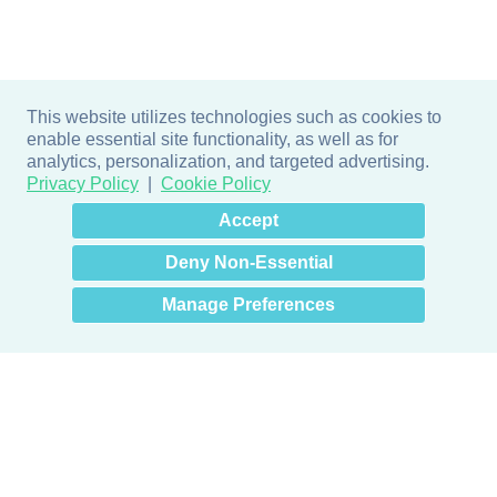
This website utilizes technologies such as cookies to
enable essential site functionality, as well as for
analytics, personalization, and targeted advertising.
Privacy Policy
Cookie Policy
×
Hey there! How can I help
Accept
you? 👋
Deny Non-Essential
Manage Preferences