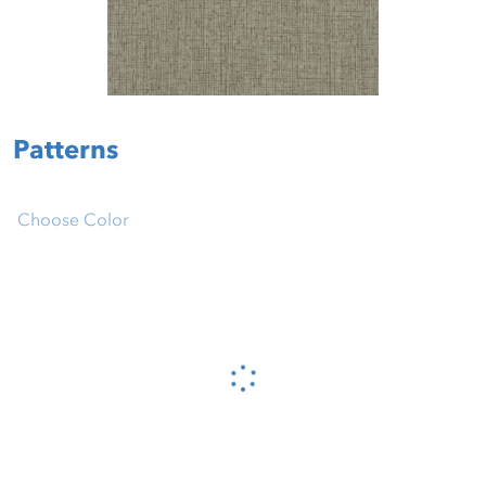
Patterns
Choose Color
Please wait...