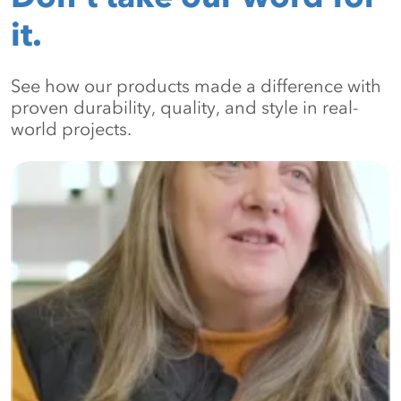
it.
See how our products made a difference with
proven durability, quality, and style in real-
world projects.