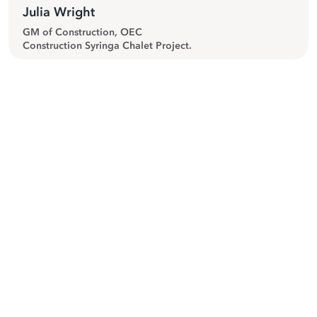
Julia Wright
GM of Construction, OEC
Construction Syringa Chalet Project.