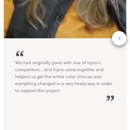
“
We had originally gone with one of inpro's
competitors... and Inpro came together and
helped us get the entire color choices and
everything changed in a very timely way in order
to support the project
”