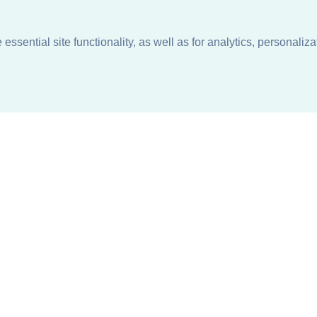
ssential site functionality, as well as for analytics, personaliza
n
About
Support + Service
Our Philosophy
Contact Us
Careers
Request Information