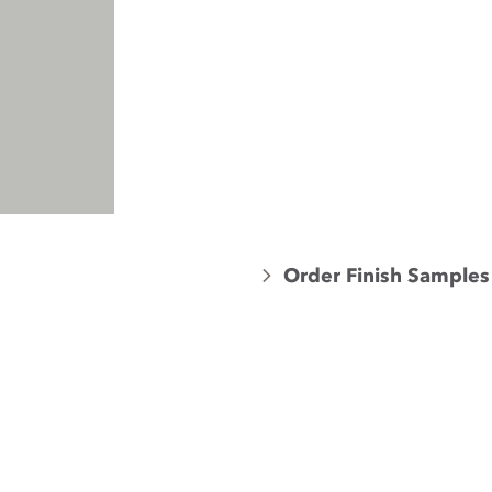
Order Finish Samples