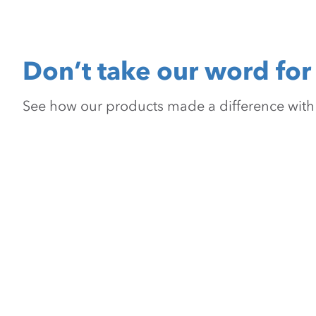
Don’t take our word for 
See how our products made a difference with pr