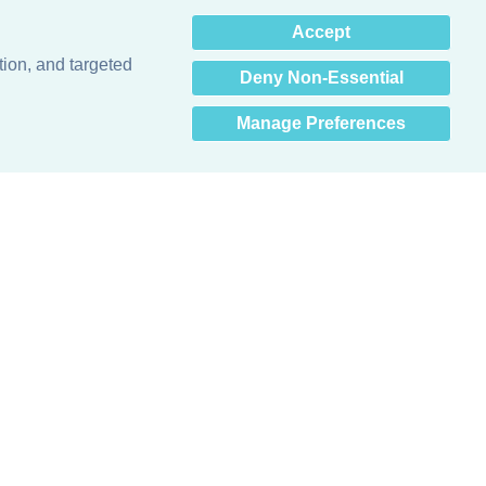
×
Accept
Hey there! How can I help
you? 👋
tion, and targeted
Deny Non-Essential
Manage Preferences
Obsessed with protecting buildings.™