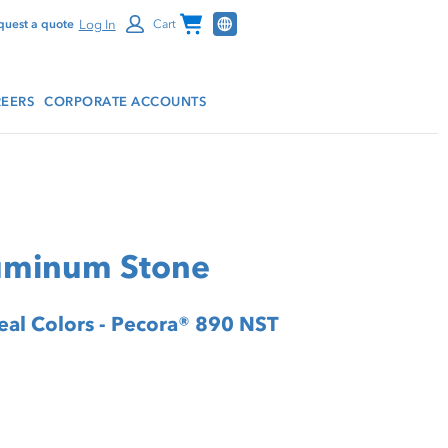
Channel Programs
Log In
quest a quote
Cart
EERS
CORPORATE ACCOUNTS
luminum Stone
Seal Colors - Pecora® 890 NST