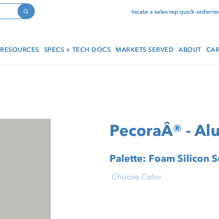
locate a sales rep
quick-order
re
Search
RESOURCES
SPECS + TECH DOCS
MARKETS SERVED
ABOUT
CAR
PecoraÂ® - A
Palette: Foam Silicon 
Choose Color