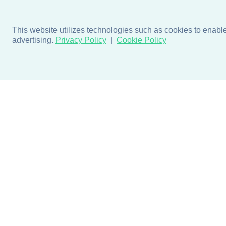
This website utilizes technologies such as cookies to enable e
advertising.
Privacy Policy
Cookie Policy
Products
Design + Inspiratio
Door + Wall Protection
Colors + Fabrics
Cubicle Track + Cubicle
Collections
Curtains