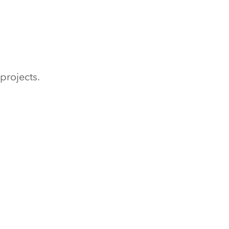
projects.