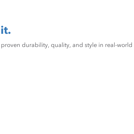
it.
oven durability, quality, and style in real-world 