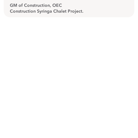
GM of Construction, OEC
Construction Syringa Chalet Project.