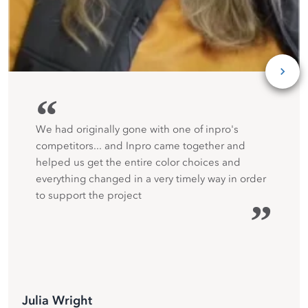
“
We had originally gone with one of inpro's
competitors... and Inpro came together and
helped us get the entire color choices and
everything changed in a very timely way in order
to support the project
”
Julia Wright