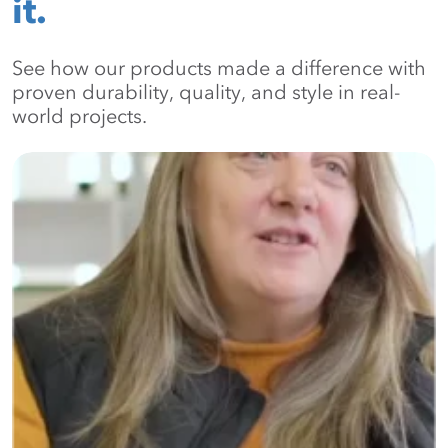
it.
See how our products made a difference with
proven durability, quality, and style in real-
world projects.