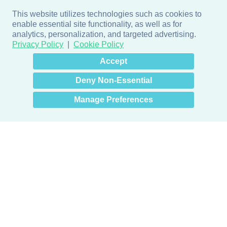
This website utilizes technologies such as cookies to
enable essential site functionality, as well as for
analytics, personalization, and targeted advertising.
Privacy Policy
Cookie Policy
×
Hey there! How can I help
Accept
you? 👋
Deny Non-Essential
Manage Preferences