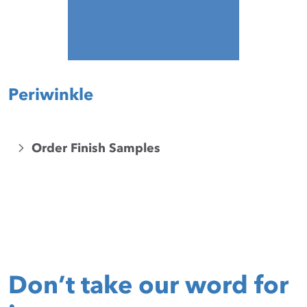
Periwinkle
Order Finish Samples
Don’t take our word for