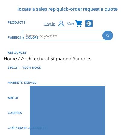
Skip
Skip
Press Alt+1 for screen-
Accessibility Screen-
locate a sales rep
quick-order
request a quote
to
to
reader mode, Alt+0 to
Reader Guide, Feedback,
main
footer
cancel
and Issue Reporting | New
Channel Programs
PRODUCTS
Log In
Cart
content
window
Search
Search
FABRICS + COLORS
RESOURCES
Home
Architectural Signage
Samples
SPECS + TECH DOCS
MARKETS SERVED
ABOUT
CAREERS
CORPORATE ACCOUNTS