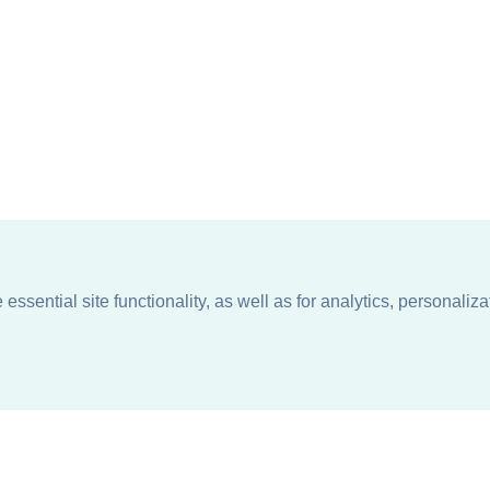
ssential site functionality, as well as for analytics, personaliza