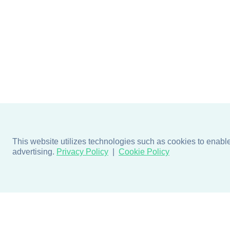
This website utilizes technologies such as cookies to enable e
advertising.
Privacy Policy
Cookie Policy