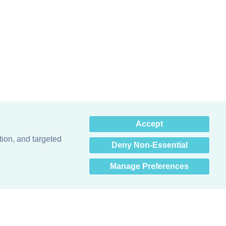
×
Accept
Hey there! How can I help
you? 👋
tion, and targeted
Deny Non-Essential
Manage Preferences