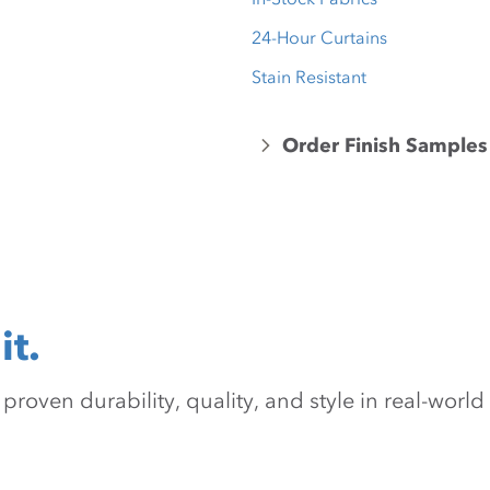
24-Hour Curtains
Stain Resistant
Order Finish Samples
it.
oven durability, quality, and style in real-world 