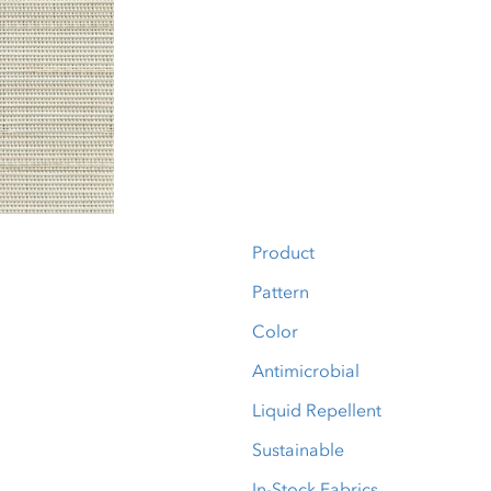
Product
Pattern
Color
Antimicrobial
Liquid Repellent
Sustainable
In-Stock Fabrics