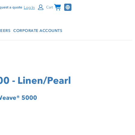
Channel Programs
Log In
quest a quote
Cart
EERS
CORPORATE ACCOUNTS
0 - Linen/Pearl
rWeave® 5000