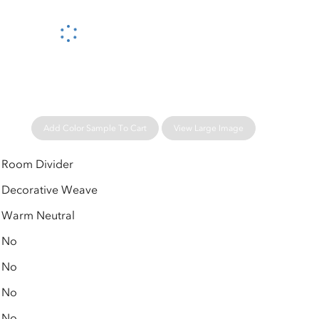
Please wait...
Add Color Sample To Cart
View Large Image
Room Divider
Decorative Weave
Warm Neutral
No
No
No
No