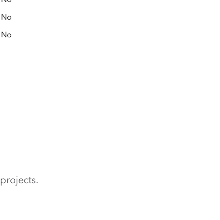
No
No
projects.