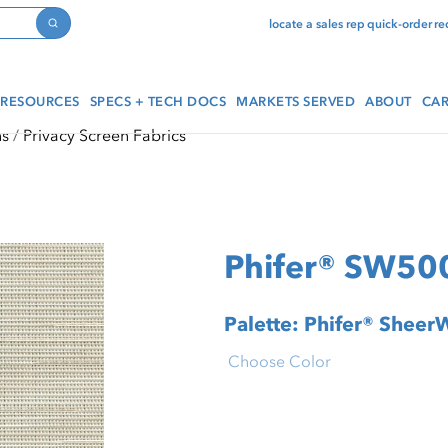
locate a sales rep
quick-order
re
Search
RESOURCES
SPECS + TECH DOCS
MARKETS SERVED
ABOUT
CAR
ns
Privacy Screen Fabrics
Phifer® SW500
Palette: Phifer® Shee
Choose Color