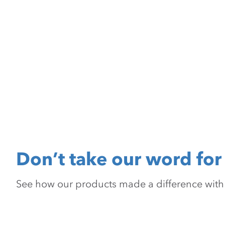
Don’t take our word for 
See how our products made a difference with pr