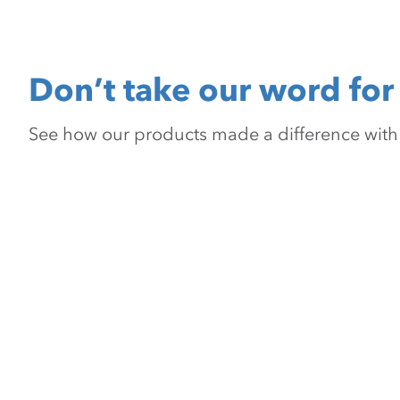
Don’t take our word for 
See how our products made a difference with pr