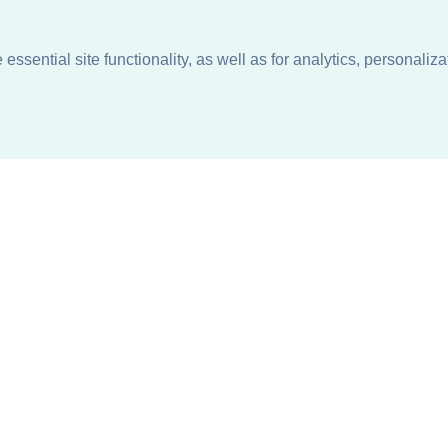
ssential site functionality, as well as for analytics, personaliza
n
About
Support + Service
Our Philosophy
Contact Us
Careers
Request Information