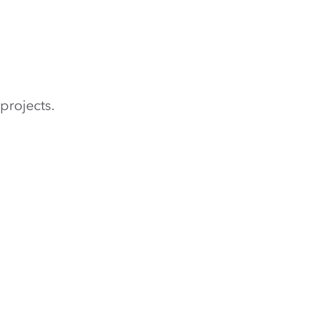
projects.