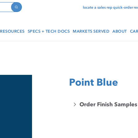
locate a sales rep
quick-order
re
Search
RESOURCES
SPECS + TECH DOCS
MARKETS SERVED
ABOUT
CAR
Point Blue
Order Finish Samples