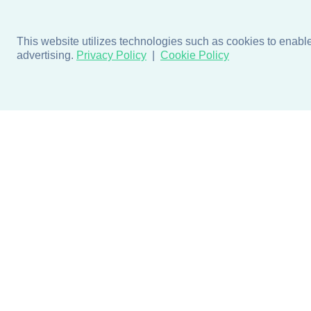
This website utilizes technologies such as cookies to enable e
advertising.
Privacy Policy
Cookie Policy
Products
Design + Inspiratio
Door + Wall Protection
Colors + Fabrics
Cubicle Track + Cubicle
Collections
Curtains