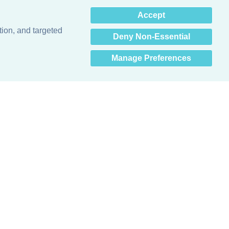
×
Accept
Hey there! How can I help
you? 👋
tion, and targeted
Deny Non-Essential
Manage Preferences
Obsessed with protecting buildings.™