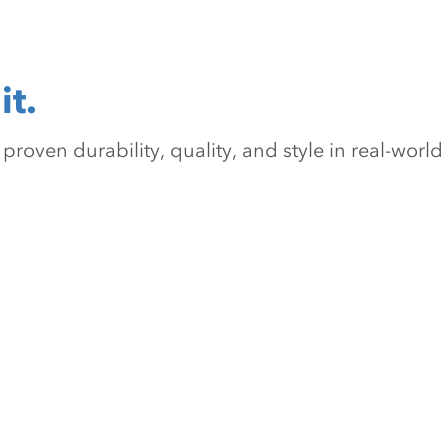
it.
oven durability, quality, and style in real-world 