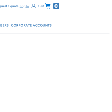
Channel Programs
Log In
quest a quote
Cart
EERS
CORPORATE ACCOUNTS