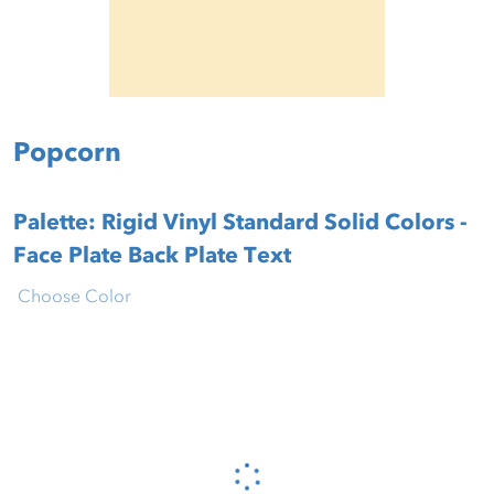
Popcorn
Palette: Rigid Vinyl Standard Solid Colors -
Face Plate Back Plate Text
Choose Color