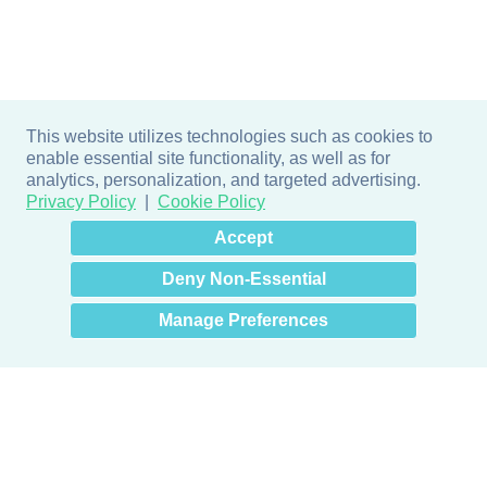
This website utilizes technologies such as cookies to
enable essential site functionality, as well as for
analytics, personalization, and targeted advertising.
Privacy Policy
Cookie Policy
×
Hey there! How can I help
Accept
you? 👋
Deny Non-Essential
Manage Preferences