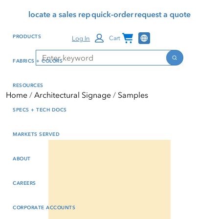
Skip
Skip
Press Alt+1 for screen-
Accessibility Screen-
locate a sales rep
quick-order
request a quote
to
to
reader mode, Alt+0 to
Reader Guide, Feedback,
main
footer
cancel
and Issue Reporting | New
Channel Programs
PRODUCTS
Log In
Cart
content
window
Search
Search
FABRICS + COLORS
RESOURCES
Home
Architectural Signage
Samples
SPECS + TECH DOCS
MARKETS SERVED
ABOUT
CAREERS
CORPORATE ACCOUNTS