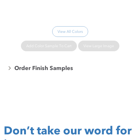
Please wait...
View All Colors
Add Color Sample To Cart
View Large Image
Order Finish Samples
Don’t take our word for