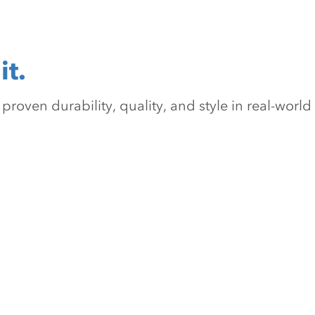
it.
oven durability, quality, and style in real-world 