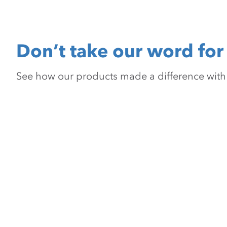
Don’t take our word for 
See how our products made a difference with pr