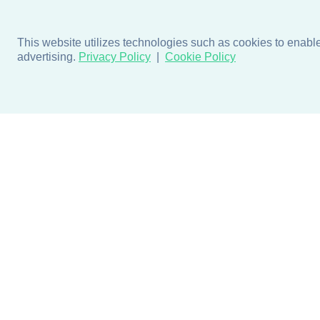
This website utilizes technologies such as cookies to enable e
advertising.
Privacy Policy
Cookie Policy
Products
Design + Inspiratio
Door + Wall Protection
Colors + Fabrics
Cubicle Track + Cubicle
Collections
Curtains