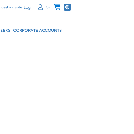
Channel Programs
Log In
quest a quote
Cart
EERS
CORPORATE ACCOUNTS