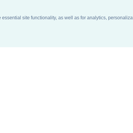
ssential site functionality, as well as for analytics, personaliza
n
About
Support + Service
Our Philosophy
Contact Us
Careers
Request Information