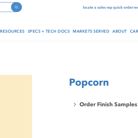
locate a sales rep
quick-order
re
Search
RESOURCES
SPECS + TECH DOCS
MARKETS SERVED
ABOUT
CAR
Popcorn
Order Finish Samples