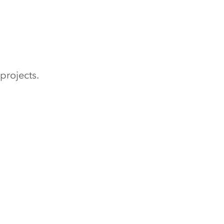
projects.