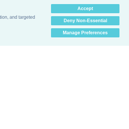
×
Accept
Hey there! How can I help
you? 👋
tion, and targeted
Deny Non-Essential
Manage Preferences
Obsessed with protecting buildings.™