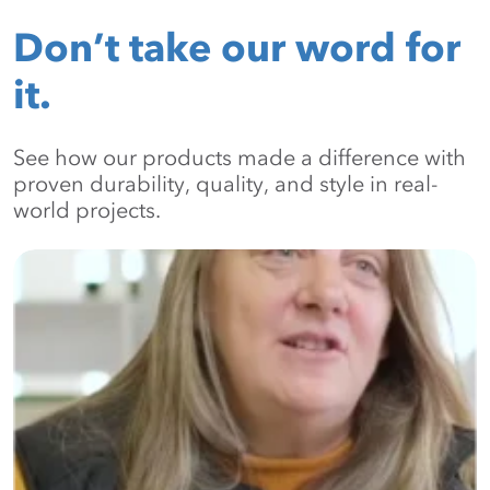
Don’t take our word for
it.
See how our products made a difference with
proven durability, quality, and style in real-
world projects.