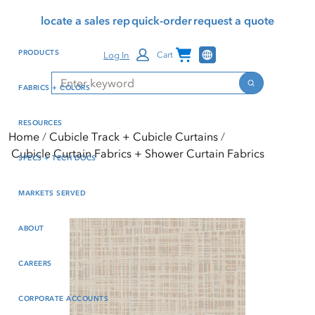
Skip
Skip
Press Alt+1 for screen-
Accessibility Screen-
locate a sales rep
quick-order
request a quote
to
to
reader mode, Alt+0 to
Reader Guide, Feedback,
main
footer
cancel
and Issue Reporting | New
Channel Programs
PRODUCTS
Log In
Cart
content
window
Search
Search
FABRICS + COLORS
RESOURCES
Home
Cubicle Track + Cubicle Curtains
Cubicle Curtain Fabrics + Shower Curtain Fabrics
SPECS + TECH DOCS
MARKETS SERVED
ABOUT
CAREERS
CORPORATE ACCOUNTS