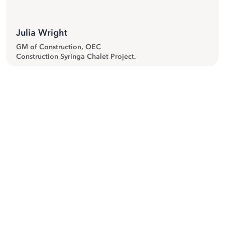
Julia Wright
GM of Construction, OEC
Construction Syringa Chalet Project.