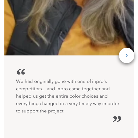
“
We had originally gone with one of inpro's
competitors... and Inpro came together and
helped us get the entire color choices and
everything changed in a very timely way in order
to support the project
”