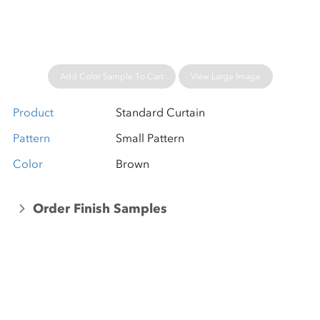
Add Color Sample To Cart
View Large Image
Product
Standard Curtain
Pattern
Small Pattern
Color
Brown
Order Finish Samples