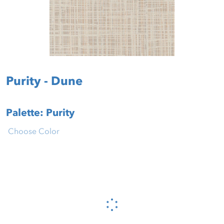
Purity - Dune
Palette: Purity
Choose Color
Please wait...