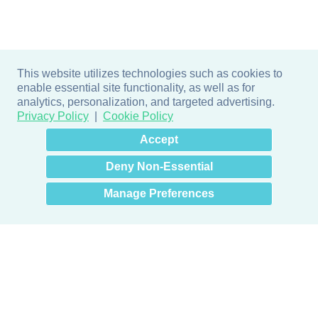
This website utilizes technologies such as cookies to
enable essential site functionality, as well as for
analytics, personalization, and targeted advertising.
Privacy Policy
Cookie Policy
×
Hey there! How can I help
Accept
you? 👋
Deny Non-Essential
Manage Preferences