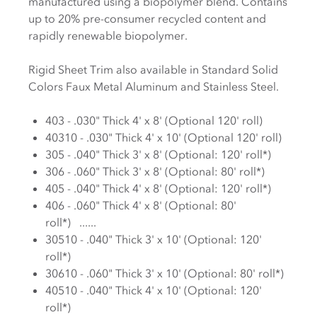
manufactured using a biopolymer blend. Contains
up to 20% pre-consumer recycled content and
rapidly renewable biopolymer.
Rigid Sheet Trim also available in Standard Solid
Colors Faux Metal Aluminum and Stainless Steel.
403 - .030" Thick 4' x 8' (Optional 120' roll)
40310 - .030" Thick 4' x 10' (Optional 120' roll)
305 - .040" Thick 3' x 8' (Optional: 120' roll*)
306 - .060" Thick 3' x 8' (Optional: 80' roll*)
405 - .040" Thick 4' x 8' (Optional: 120' roll*)
406 - .060" Thick 4' x 8' (Optional: 80'
roll*) ......
30510 - .040" Thick 3' x 10' (Optional: 120'
roll*)
30610 - .060" Thick 3' x 10' (Optional: 80' roll*)
40510 - .040" Thick 4' x 10' (Optional: 120'
roll*)