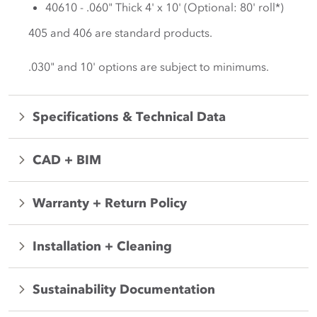
40610 - .060" Thick 4' x 10' (Optional: 80' roll*)
405 and 406 are standard products.
.030" and 10' options are subject to minimums.
Specifications & Technical Data
CAD + BIM
Warranty + Return Policy
Installation + Cleaning
Sustainability Documentation