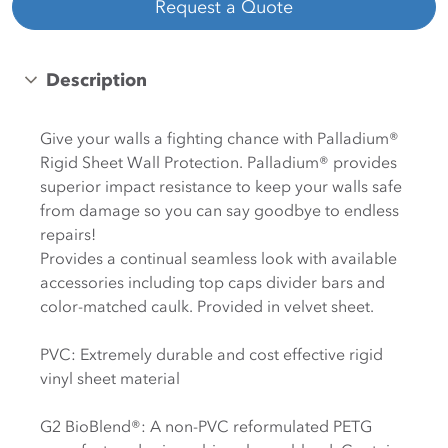
Request a Quote
Description
Give your walls a fighting chance with Palladium®
Rigid Sheet Wall Protection. Palladium® provides
superior impact resistance to keep your walls safe
from damage so you can say goodbye to endless
repairs!
Provides a continual seamless look with available
accessories including top caps divider bars and
color-matched caulk. Provided in velvet sheet.
PVC: Extremely durable and cost effective rigid
vinyl sheet material
G2 BioBlend®: A non-PVC reformulated PETG