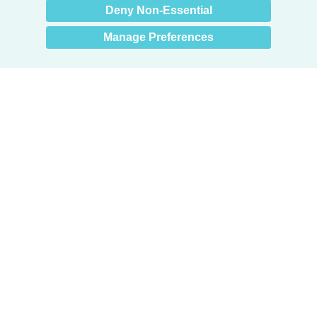
Deny Non-Essential
Manage Preferences
Products
Door + Wall Protection
Cubicle Track + Cubicle Curtains