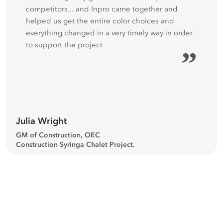
competitors... and Inpro came together and
helped us get the entire color choices and
everything changed in a very timely way in order
to support the project
”
Julia Wright
GM of Construction, OEC
Construction Syringa Chalet Project.