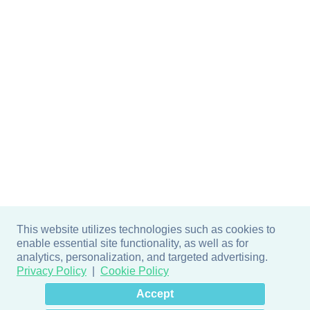
This website utilizes technologies such as cookies to
enable essential site functionality, as well as for
analytics, personalization, and targeted advertising.
Privacy Policy
Cookie Policy
×
Hey there! How can I help
Accept
you? 👋