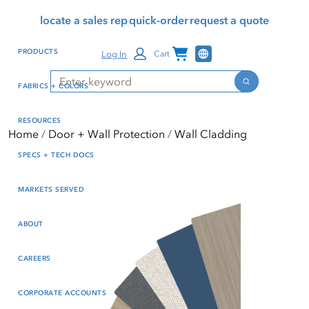
Skip
Skip
Press Alt+1 for screen-
Accessibility Screen-
locate a sales rep
quick-order
request a quote
to
to
reader mode, Alt+0 to
Reader Guide, Feedback,
main
footer
cancel
and Issue Reporting | New
Channel Programs
PRODUCTS
Log In
Cart
content
window
Search
Search
FABRICS + COLORS
RESOURCES
Home
Door + Wall Protection
Wall Cladding
SPECS + TECH DOCS
MARKETS SERVED
ABOUT
CAREERS
CORPORATE ACCOUNTS