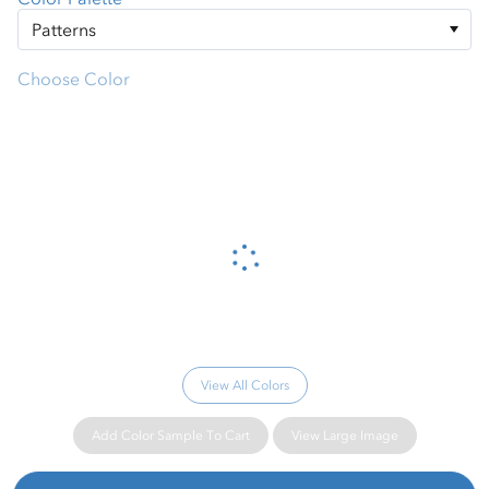
Choose Color
Please wait...
View All Colors
Add Color Sample To Cart
View Large Image