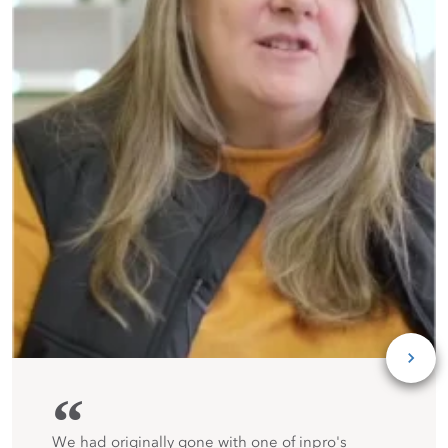
“
We had originally gone with one of inpro's