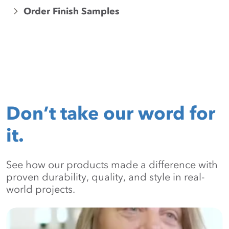
Order Finish Samples
Don’t take our word for
it.
See how our products made a difference with
proven durability, quality, and style in real-
world projects.