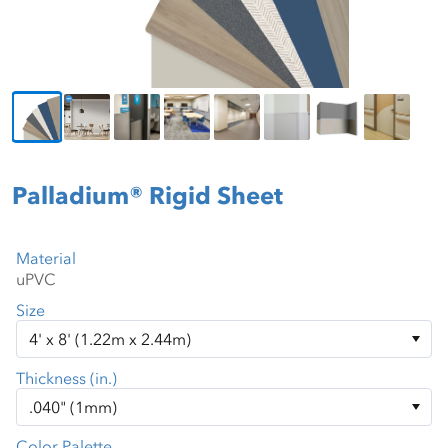
Palladium® Rigid Sheet
Material
Size
Thickness (in.)
Color Palette