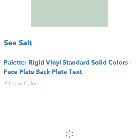
Sea Salt
Palette: Rigid Vinyl Standard Solid Colors -
Face Plate Back Plate Text
Choose Color