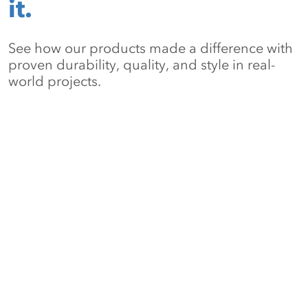
it.
See how our products made a difference with
proven durability, quality, and style in real-
world projects.