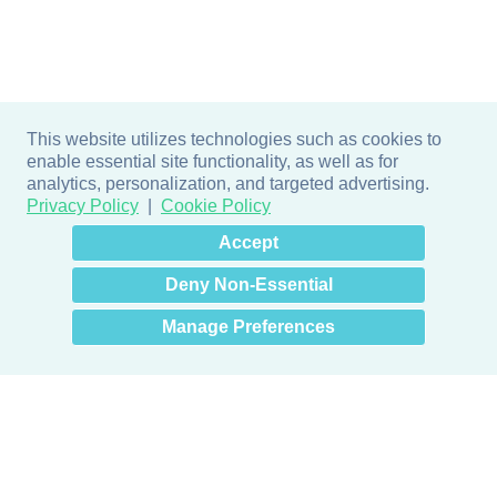
This website utilizes technologies such as cookies to
enable essential site functionality, as well as for
analytics, personalization, and targeted advertising.
Privacy Policy
Cookie Policy
×
Hey there! How can I help
Accept
you? 👋
Deny Non-Essential
Manage Preferences