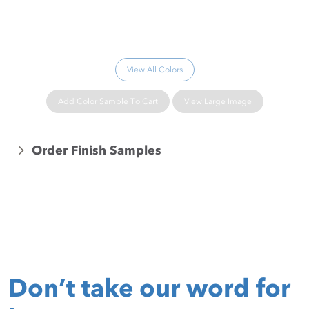
Please wait...
View All Colors
Add Color Sample To Cart
View Large Image
Order Finish Samples
Don’t take our word for