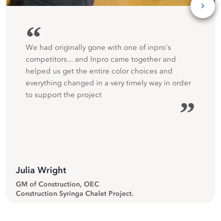
“
We had originally gone with one of inpro's
competitors... and Inpro came together and
helped us get the entire color choices and
everything changed in a very timely way in order
to support the project
”
Julia Wright
GM of Construction, OEC
Construction Syringa Chalet Project.