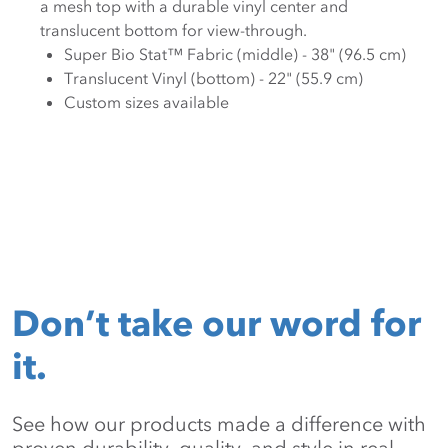
a mesh top with a durable vinyl center and
translucent bottom for view-through.
Super Bio Stat™ Fabric (middle) - 38" (96.5 cm)
Translucent Vinyl (bottom) - 22" (55.9 cm)
Custom sizes available
Don’t take our word for
it.
See how our products made a difference with