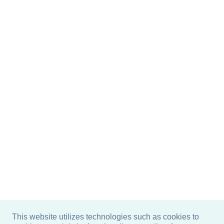
This website utilizes technologies such as cookies to