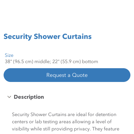
Security Shower Curtains
Size
Request a Quote
Description
Security Shower Curtains are ideal for detention
centers or lab testing areas allowing a level of
visibility while still providing privacy. They feature