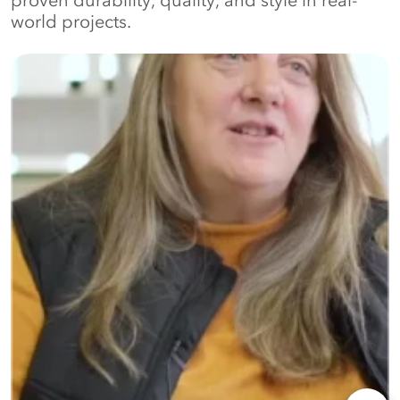
proven durability, quality, and style in real-
world projects.