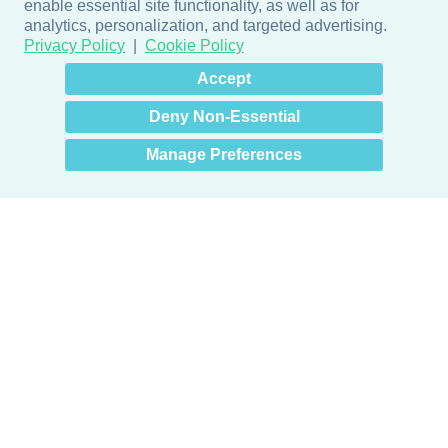
enable essential site functionality, as well as for
analytics, personalization, and targeted advertising.
Privacy Policy
Cookie Policy
×
Hey there! How can I help
Accept
you? 👋
Deny Non-Essential
Manage Preferences
Products
Door + Wall Protection