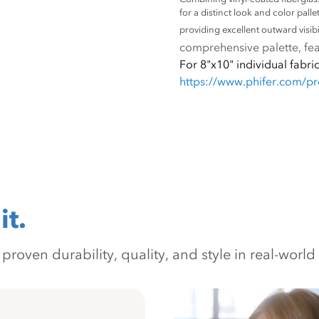
for a distinct look and color pall
providing excellent outward visibil
comprehensive palette, feat
For 8"x10" individual fabric
https://www.phifer.com/p
it.
oven durability, quality, and style in real-world 