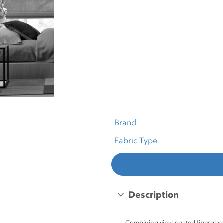
Brand
Fabric Type
Description
Combining vinyl-coated fiberglass