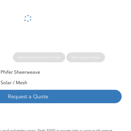
Please wait...
Add Color Sample To Cart
View Large Image
Phifer Sheerweave
Solar / Mesh
Request a Quote
 and polyester yarns, Style 3000 is woven into a unique rib weave