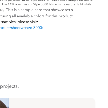
et. The 14% openness of Style 3000 lets in more natural light while
This is a sample card that showcases a
ity.
uring all available colors for this product.
 samples, please visit:
roduct/sheerweave-3000/
projects.