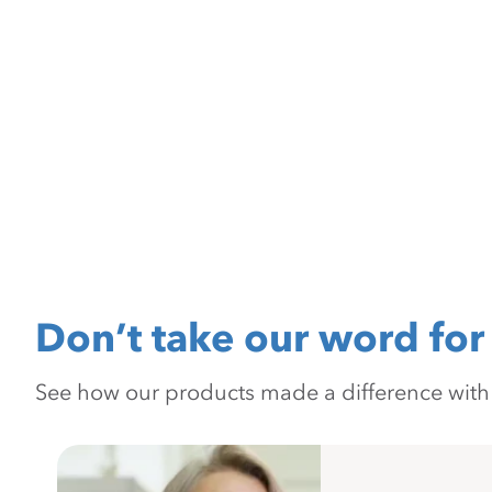
Don’t take our word for 
See how our products made a difference with pr