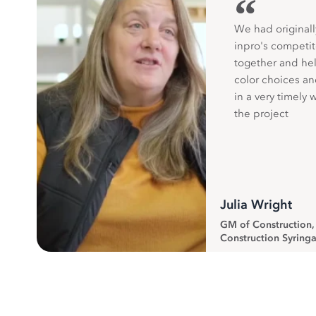
“
We had originall
inpro's competit
together and hel
color choices a
in a very timely 
the project
Julia Wright
GM of Construction
Construction Syringa