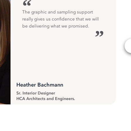
“
The graphic and sampling support
really gives us confidence that we will
be delivering what we promised.
”
Heather Bachmann
Sr. Interior Designer
HCA Architects and Engineers.