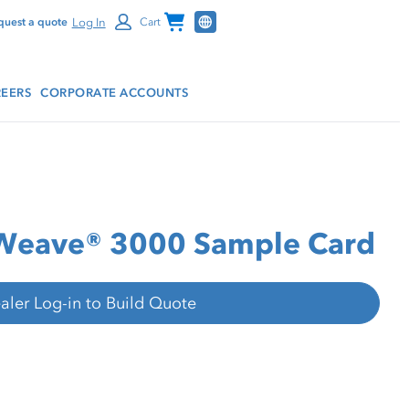
Channel Programs
Log In
quest a quote
Cart
EERS
CORPORATE ACCOUNTS
rWeave® 3000 Sample Card
aler Log-in to Build Quote