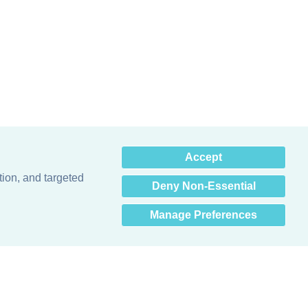
×
Accept
Hey there! How can I help
you? 👋
tion, and targeted
Deny Non-Essential
Manage Preferences