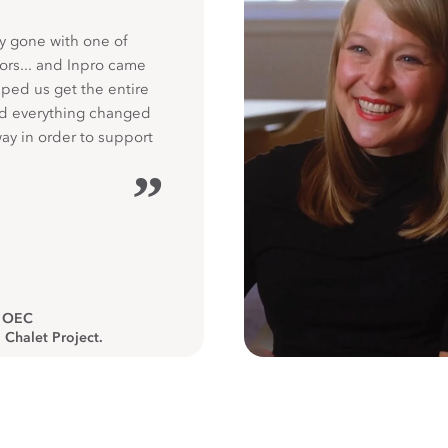
y gone with one of
ors... and Inpro came
ped us get the entire
nd everything changed
way in order to support
”
, OEC
 Chalet Project.