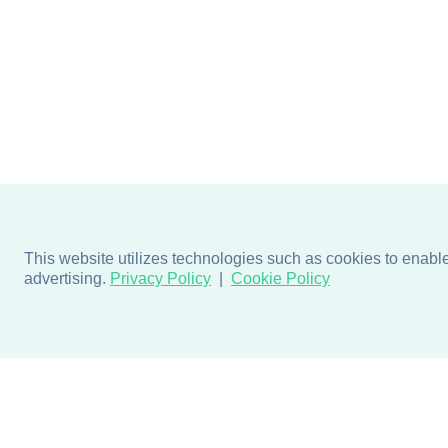
This website utilizes technologies such as cookies to enable e
advertising.
Privacy Policy
Cookie Policy