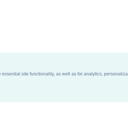
ssential site functionality, as well as for analytics, personaliza