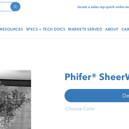
locate a sales rep
quick-order
re
Search
RESOURCES
SPECS + TECH DOCS
MARKETS SERVED
ABOUT
CAR
Phifer® Shee
De
Choose Color