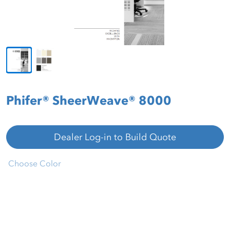
Phifer® SheerWeave® 8000
Dealer Log-in to Build Quote
Choose Color