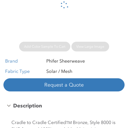
Please wait...
Add Color Sample To Cart
View Large Image
Brand
Phifer Sheerweave
Fabric Type
Solar / Mesh
Request a Quote
Description
Cradle to Cradle Certified
Bronze, Style 8000 is
TM