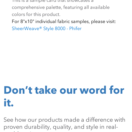
This is a sample card that showcases a
comprehensive palette, featuring all available
colors for this product.
For 8"x10" individual fabric samples, please visit:
SheerWeave® Style 8000 - Phifer
Don’t take our word for
it.
See how our products made a difference with
proven durability, quality, and style in real-