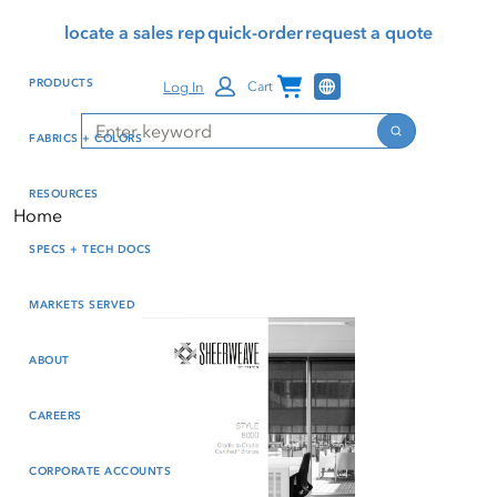
Skip
Skip
Press Alt+1 for screen-
Accessibility Screen-
locate a sales rep
quick-order
request a quote
to
to
reader mode, Alt+0 to
Reader Guide, Feedback,
main
footer
cancel
and Issue Reporting | New
Channel Programs
PRODUCTS
Log In
Cart
content
window
Search
Search
FABRICS + COLORS
RESOURCES
Home
SPECS + TECH DOCS
MARKETS SERVED
ABOUT
CAREERS
CORPORATE ACCOUNTS