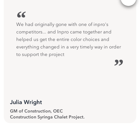
“
We had originally gone with one of inpro's
competitors... and Inpro came together and
helped us get the entire color choices and
everything changed in a very timely way in order
to support the project
”
Julia Wright
GM of Construction, OEC
Construction Syringa Chalet Project.