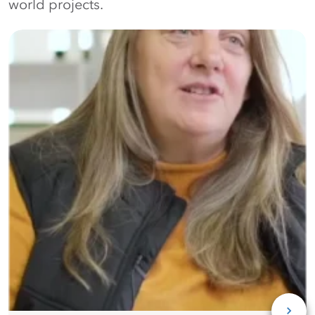
world projects.