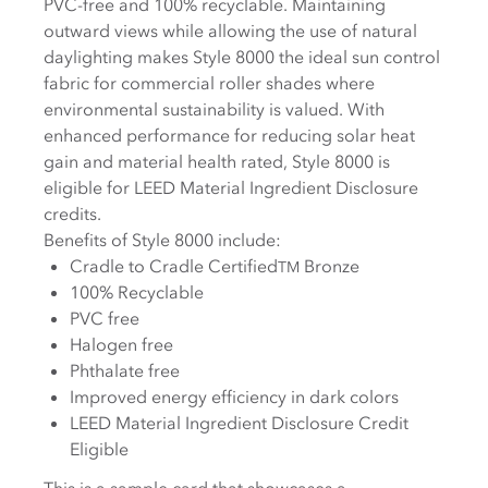
PVC-free and 100% recyclable. Maintaining
outward views while allowing the use of natural
daylighting makes Style 8000 the ideal sun control
fabric for commercial roller shades where
environmental sustainability is valued. With
enhanced performance for reducing solar heat
gain and material health rated, Style 8000 is
eligible for LEED Material Ingredient Disclosure
credits.
Benefits of Style 8000 include:
Cradle to Cradle Certified
Bronze
TM
100% Recyclable
PVC free
Halogen free
Phthalate free
Improved energy efficiency in dark colors
LEED Material Ingredient Disclosure Credit
Eligible