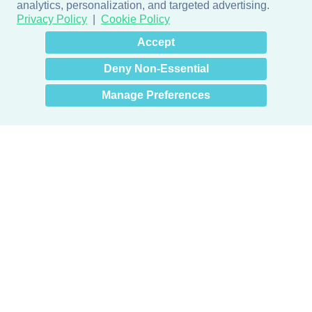
analytics, personalization, and targeted advertising.
Privacy Policy
Cookie Policy
×
Hey there! How can I help
Accept
you? 👋
Deny Non-Essential
Manage Preferences
Products