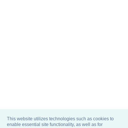
This website utilizes technologies such as cookies to
enable essential site functionality, as well as for