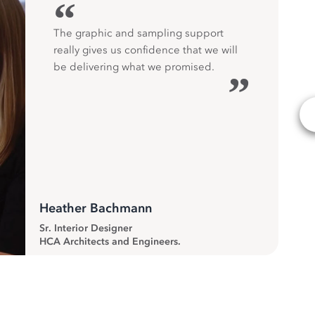
“
The graphic and sampling support
really gives us confidence that we will
be delivering what we promised.
”
Heather Bachmann
Sr. Interior Designer
HCA Architects and Engineers.