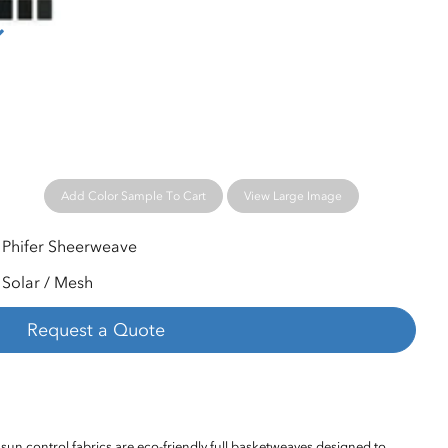
Add Color Sample To Cart
View Large Image
Phifer Sheerweave
Solar / Mesh
Request a Quote
sun control fabrics are eco-friendly full basketweaves designed to