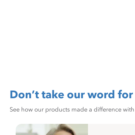
Don’t take our word for 
See how our products made a difference with pr