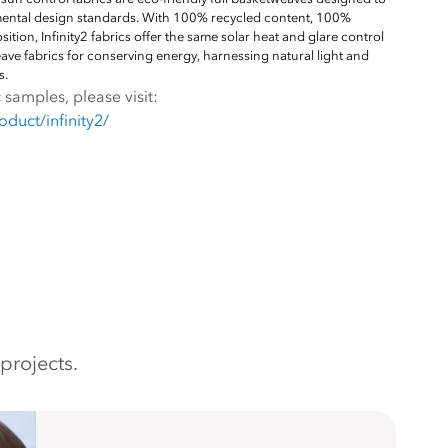
mental design standards. With 100% recycled content, 100%
tion, Infinity2 fabrics offer the same solar heat and glare control
ave fabrics for conserving energy, harnessing natural light and
s.
 samples, please visit:
duct/infinity2/
projects.