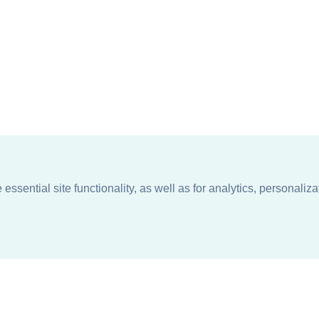
ssential site functionality, as well as for analytics, personaliza