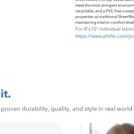
meet the most stringent environ
recyclable, and a PVC-free composi
properties as traditional SheerWe
maintaining interior comfort level
For 8"x10" individual fabric
https://www.phifer.com/pro
it.
oven durability, quality, and style in real-world 