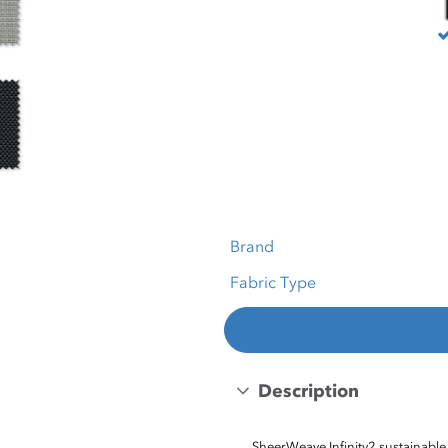
Brand
Fabric Type
Description
SheerWeave Infinity2 sustainable 