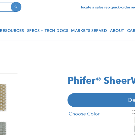
locate a sales rep
quick-order
re
Search
RESOURCES
SPECS + TECH DOCS
MARKETS SERVED
ABOUT
CAR
Phifer® Sheer
De
P
Choose Color