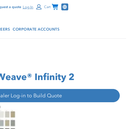
Channel Programs
Log In
quest a quote
Cart
EERS
CORPORATE ACCOUNTS
Weave® Infinity 2
aler Log-in to Build Quote
hifer® SheerWeave® Infinity 2