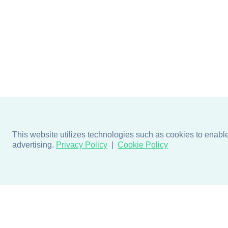
This website utilizes technologies such as cookies to enable e
advertising.
Privacy Policy
Cookie Policy