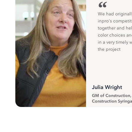
“
We had originall
inpro's competit
together and hel
color choices a
in a very timely 
the project
Julia Wright
GM of Construction
Construction Syringa