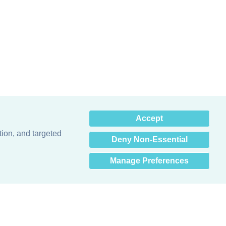
×
Accept
Hey there! How can I help
you? 👋
tion, and targeted
Deny Non-Essential
Manage Preferences