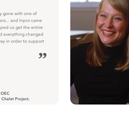
y gone with one of
ors... and Inpro came
ped us get the entire
nd everything changed
way in order to support
”
, OEC
 Chalet Project.