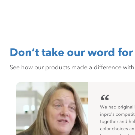
Don’t take our word for 
See how our products made a difference with pr
“
We had originall
inpro's competit
together and hel
color choices a