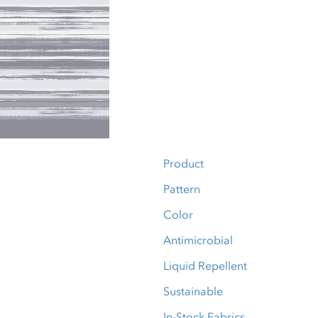
Product
Pattern
Color
Antimicrobial
Liquid Repellent
Sustainable
In-Stock Fabrics