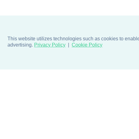
This website utilizes technologies such as cookies to enable e
advertising.
Privacy Policy
Cookie Policy
Products
Design + Inspiratio
Door + Wall Protection
Colors + Fabrics