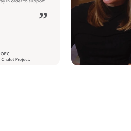
way in order to support
”
, OEC
 Chalet Project.