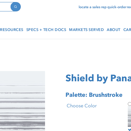
locate a sales rep
quick-order
re
Search
RESOURCES
SPECS + TECH DOCS
MARKETS SERVED
ABOUT
CAR
Shield by Pana
Palette: Brushstroke
S
Choose Color