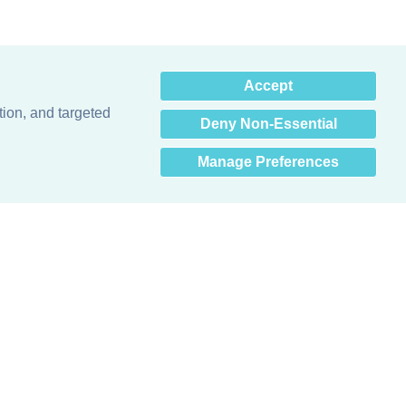
×
Accept
Hey there! How can I help
you? 👋
tion, and targeted
Deny Non-Essential
Manage Preferences