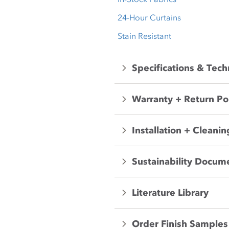
24-Hour Curtains
Stain Resistant
Specifications & Tech
Warranty + Return Po
Installation + Cleanin
Sustainability Docum
Literature Library
Order Finish Samples