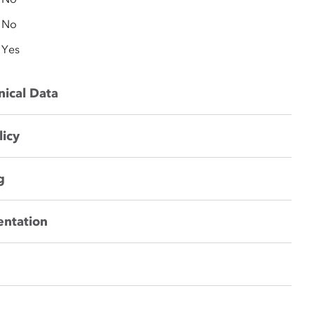
No
Yes
nical Data
licy
g
entation