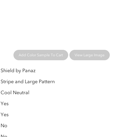
Add Color Sample To Cart
View Large Image
Shield by Panaz
Stripe and Large Pattern
Cool Neutral
Yes
Yes
No
No