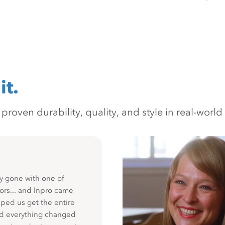
it.
oven durability, quality, and style in real-world 
y gone with one of
ors... and Inpro came
ped us get the entire
nd everything changed