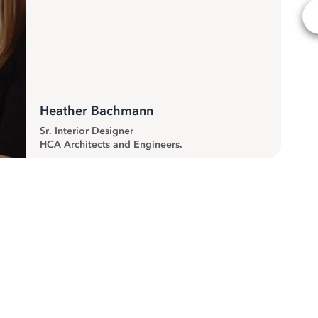
Heather Bachmann
Sr. Interior Designer
HCA Architects and Engineers.