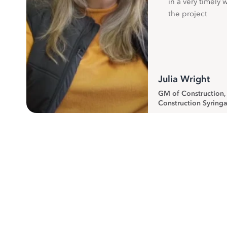
in a very timely 
the project
Julia Wright
GM of Construction
Construction Syringa