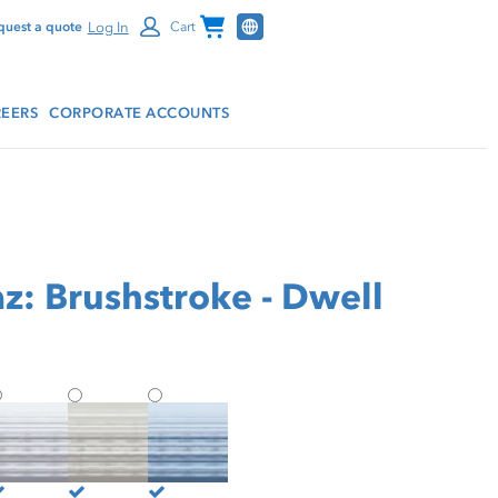
Channel Programs
Log In
quest a quote
Cart
EERS
CORPORATE ACCOUNTS
z: Brushstroke - Dwell
hield by Panaz: Brushstroke - Dwell
Shield by Panaz: Brushstroke - Haven
Shield by Panaz: Brushstroke - Vanity