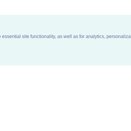
ssential site functionality, as well as for analytics, personaliza
n
About
Support + Service
Our Philosophy
Contact Us