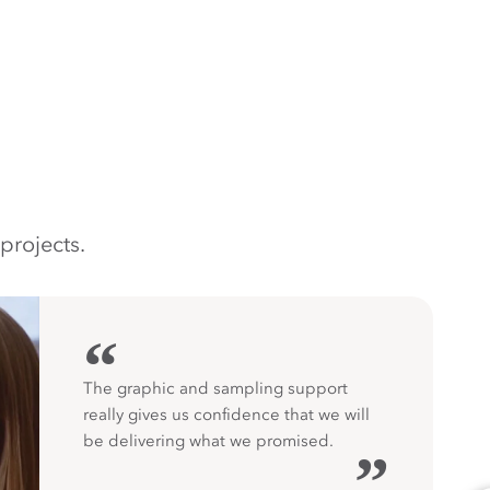
projects.
“
The graphic and sampling support
really gives us confidence that we will
be delivering what we promised.
”