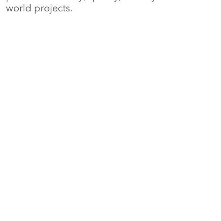
world projects.