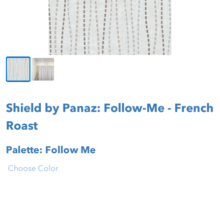
Shield by Panaz: Follow-Me - French
Roast
Palette: Follow Me
Choose Color