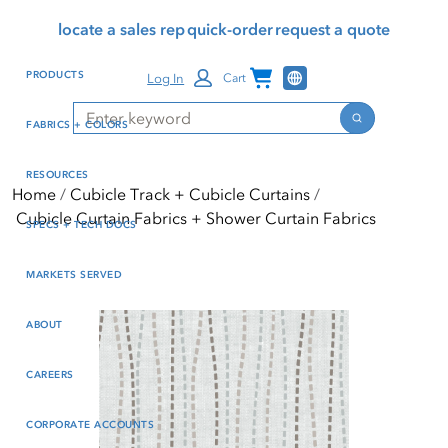
Skip
Skip
Press Alt+1 for screen-
Accessibility Screen-
locate a sales rep
quick-order
request a quote
to
to
reader mode, Alt+0 to
Reader Guide, Feedback,
main
footer
cancel
and Issue Reporting | New
Channel Programs
PRODUCTS
Log In
Cart
content
window
Search
Search
FABRICS + COLORS
RESOURCES
Home
Cubicle Track + Cubicle Curtains
Cubicle Curtain Fabrics + Shower Curtain Fabrics
SPECS + TECH DOCS
MARKETS SERVED
ABOUT
CAREERS
CORPORATE ACCOUNTS