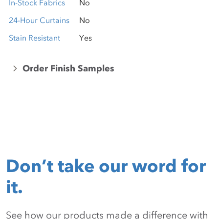
In-Stock Fabrics
No
24-Hour Curtains
No
Stain Resistant
Yes
Order Finish Samples
Don’t take our word for
it.
See how our products made a difference with