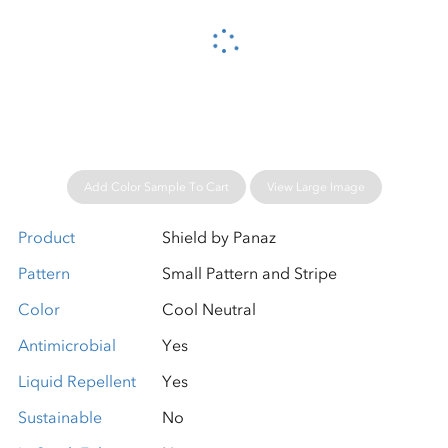
Please wait...
Add Color Sample To Cart
View Large Image
Product
Shield by Panaz
Pattern
Small Pattern and Stripe
Color
Cool Neutral
Antimicrobial
Yes
Liquid Repellent
Yes
Sustainable
No