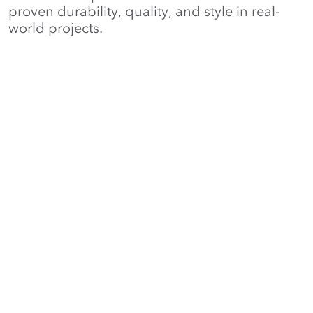
proven durability, quality, and style in real-
world projects.