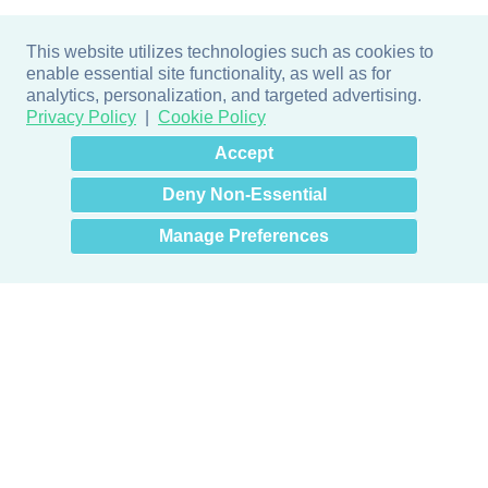
This website utilizes technologies such as cookies to
enable essential site functionality, as well as for
analytics, personalization, and targeted advertising.
Privacy Policy
Cookie Policy
×
Hey there! How can I help
Accept
you? 👋
Deny Non-Essential
Manage Preferences