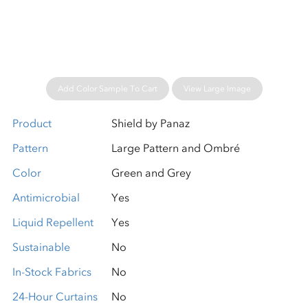
Please wait...
Add Color Sample To Cart
View Large Image
Product
Shield by Panaz
Pattern
Large Pattern and Ombré
Color
Green and Grey
Antimicrobial
Yes
Liquid Repellent
Yes
Sustainable
No
In-Stock Fabrics
No
24-Hour Curtains
No