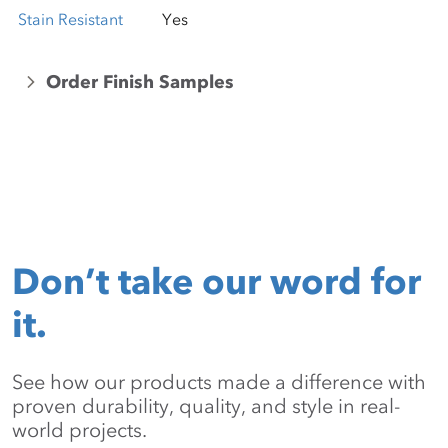
Stain Resistant
Yes
Order Finish Samples
Don’t take our word for
it.
See how our products made a difference with
proven durability, quality, and style in real-
world projects.