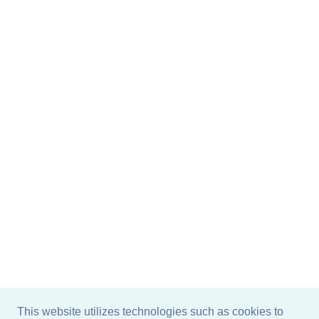
This website utilizes technologies such as cookies to