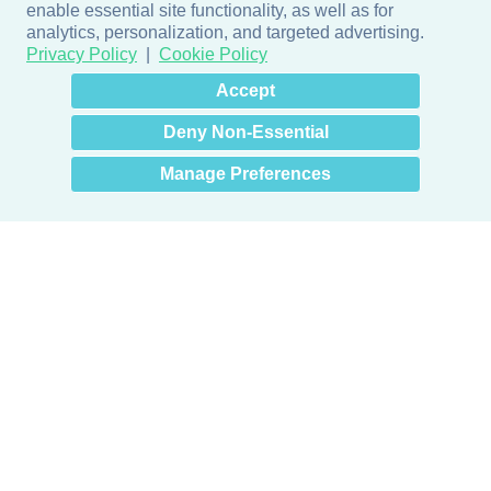
enable essential site functionality, as well as for
analytics, personalization, and targeted advertising.
Privacy Policy
Cookie Policy
×
Hey there! How can I help
Accept
you? 👋
Deny Non-Essential
Manage Preferences
Products