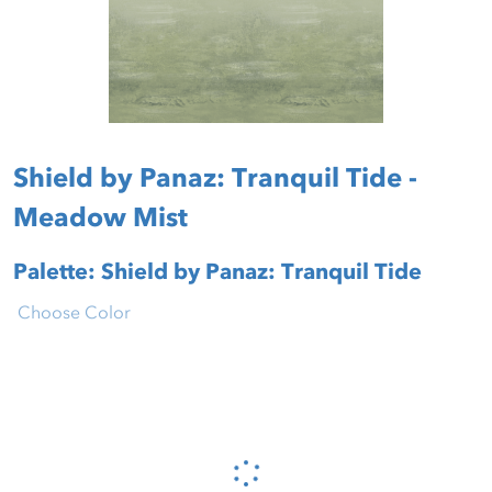
Shield by Panaz: Tranquil Tide -
Meadow Mist
Palette: Shield by Panaz: Tranquil Tide
Choose Color