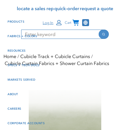
Skip
Skip
Press Alt+1 for screen-
Accessibility Screen-
locate a sales rep
quick-order
request a quote
to
to
reader mode, Alt+0 to
Reader Guide, Feedback,
main
footer
cancel
and Issue Reporting | New
Channel Programs
PRODUCTS
Log In
Cart
content
window
Search
Search
FABRICS + COLORS
RESOURCES
Home
Cubicle Track + Cubicle Curtains
Cubicle Curtain Fabrics + Shower Curtain Fabrics
SPECS + TECH DOCS
MARKETS SERVED
ABOUT
CAREERS
CORPORATE ACCOUNTS