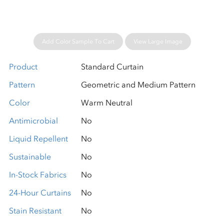
Add Color Sample To Cart
View Large Image
Product
Standard Curtain
Pattern
Geometric and Medium Pattern
Color
Warm Neutral
Antimicrobial
No
Liquid Repellent
No
Sustainable
No
In-Stock Fabrics
No
24-Hour Curtains
No
Stain Resistant
No