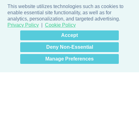
This website utilizes technologies such as cookies to
enable essential site functionality, as well as for
analytics, personalization, and targeted advertising.
Privacy Policy
Cookie Policy
×
Hey there! How can I help
Accept
you? 👋
Deny Non-Essential
Manage Preferences