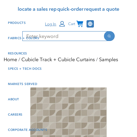
Skip
Skip
Press Alt+1 for screen-
Accessibility Screen-
locate a sales rep
quick-order
request a quote
to
to
reader mode, Alt+0 to
Reader Guide, Feedback,
main
footer
cancel
and Issue Reporting | New
Channel Programs
PRODUCTS
Log In
Cart
content
window
Search
Search
FABRICS + COLORS
RESOURCES
Home
Cubicle Track + Cubicle Curtains
Samples
SPECS + TECH DOCS
MARKETS SERVED
ABOUT
CAREERS
CORPORATE ACCOUNTS