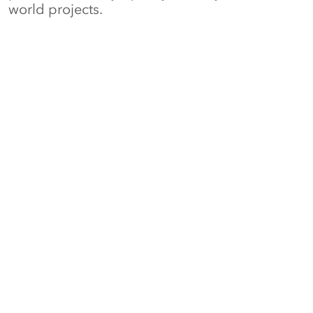
world projects.