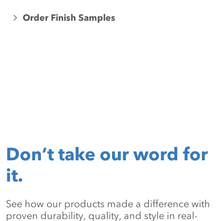
Order Finish Samples
Don’t take our word for
it.
See how our products made a difference with
proven durability, quality, and style in real-