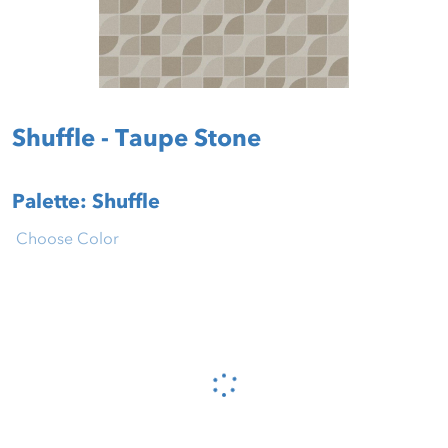
Shuffle - Taupe Stone
Palette: Shuffle
Choose Color
Please wait...