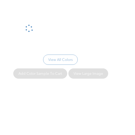
Please wait...
View All Colors
Add Color Sample To Cart
View Large Image