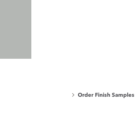
Order Finish Samples