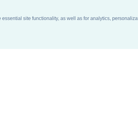
ssential site functionality, as well as for analytics, personaliza
n
About
Support + Service
Our Philosophy
Contact Us
Careers
Request Information