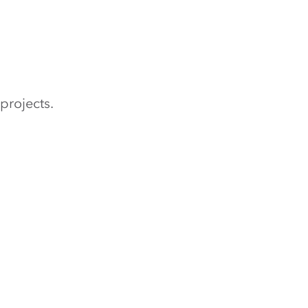
projects.