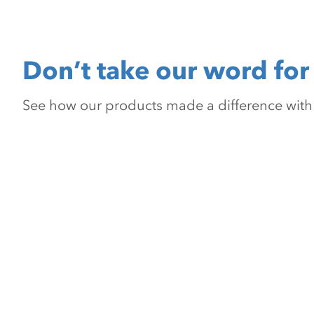
Don’t take our word for 
See how our products made a difference with pr