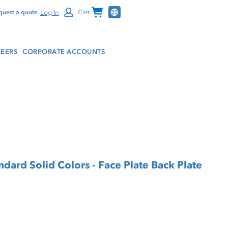
Channel Programs
Log In
quest a quote
Cart
EERS
CORPORATE ACCOUNTS
d Solid Colors - Face Plate Back Plate