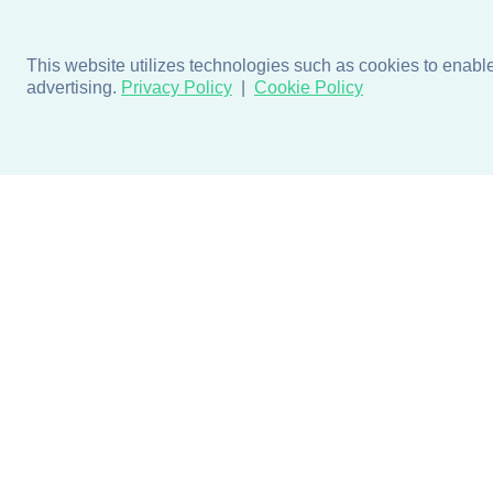
This website utilizes technologies such as cookies to enable e
advertising.
Privacy Policy
Cookie Policy
Products
Design + Inspiratio
Door + Wall Protection
Colors + Fabrics
Cubicle Track + Cubicle
Collections
Curtains