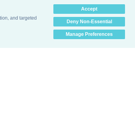
×
Accept
Hey there! How can I help
you? 👋
tion, and targeted
Deny Non-Essential
Manage Preferences
Obsessed with protecting buildings.™