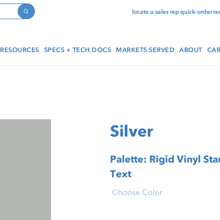
locate a sales rep
quick-order
re
Search
RESOURCES
SPECS + TECH DOCS
MARKETS SERVED
ABOUT
CAR
Silver
Palette: Rigid Vinyl Standar
Text
Choose Color