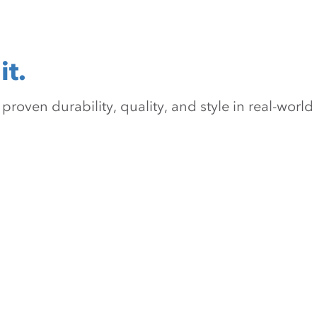
it.
oven durability, quality, and style in real-world 