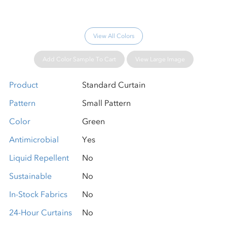
View All Colors
Add Color Sample To Cart
View Large Image
Product
Standard Curtain
Pattern
Small Pattern
Color
Green
Antimicrobial
Yes
Liquid Repellent
No
Sustainable
No
In-Stock Fabrics
No
24-Hour Curtains
No