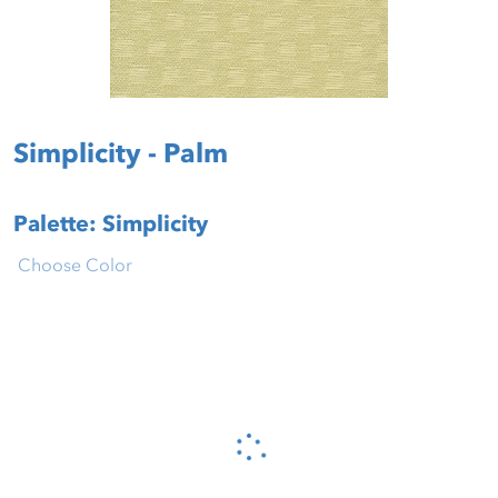
Simplicity - Palm
Palette: Simplicity
Choose Color
Please wait...