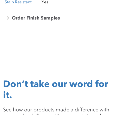
Stain Resistant
Yes
Order Finish Samples
Don’t take our word for
it.
See how our products made a difference with