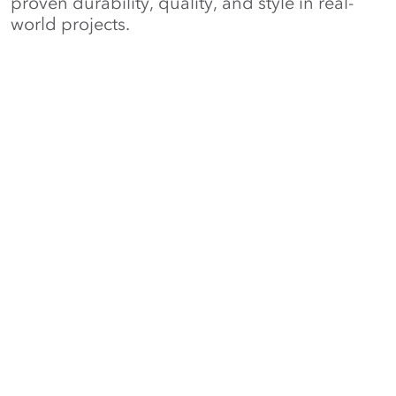
proven durability, quality, and style in real-
world projects.