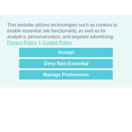
This website utilizes technologies such as cookies to
enable essential site functionality, as well as for
analytics, personalization, and targeted advertising.
Privacy Policy
Cookie Policy
×
Hey there! How can I help
Accept
you? 👋
Deny Non-Essential
Manage Preferences