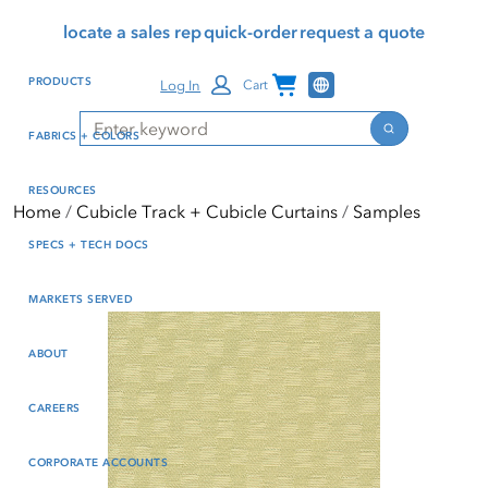
Skip
Skip
Press Alt+1 for screen-
Accessibility Screen-
locate a sales rep
quick-order
request a quote
to
to
reader mode, Alt+0 to
Reader Guide, Feedback,
main
footer
cancel
and Issue Reporting | New
Channel Programs
PRODUCTS
Log In
Cart
content
window
Search
Search
FABRICS + COLORS
RESOURCES
Home
Cubicle Track + Cubicle Curtains
Samples
SPECS + TECH DOCS
MARKETS SERVED
ABOUT
CAREERS
CORPORATE ACCOUNTS