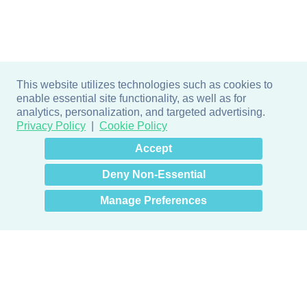
This website utilizes technologies such as cookies to
enable essential site functionality, as well as for
analytics, personalization, and targeted advertising.
Privacy Policy
Cookie Policy
×
Hey there! How can I help
Accept
you? 👋
Deny Non-Essential
Manage Preferences