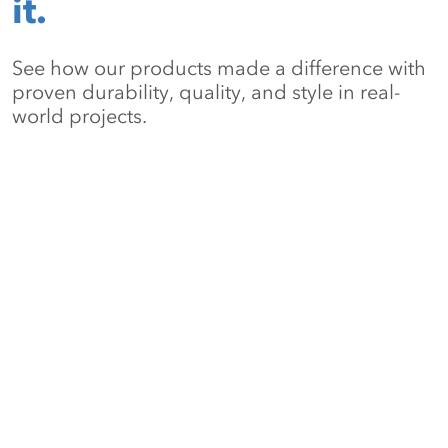
it.
See how our products made a difference with
proven durability, quality, and style in real-
world projects.