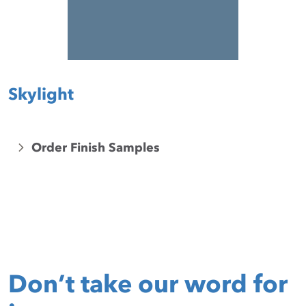
Skylight
Order Finish Samples
Don’t take our word for