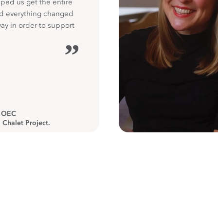
ped us get the entire
nd everything changed
way in order to support
”
, OEC
 Chalet Project.