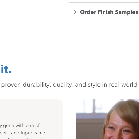
Order Finish Samples
it.
oven durability, quality, and style in real-world 
y gone with one of
ors... and Inpro came