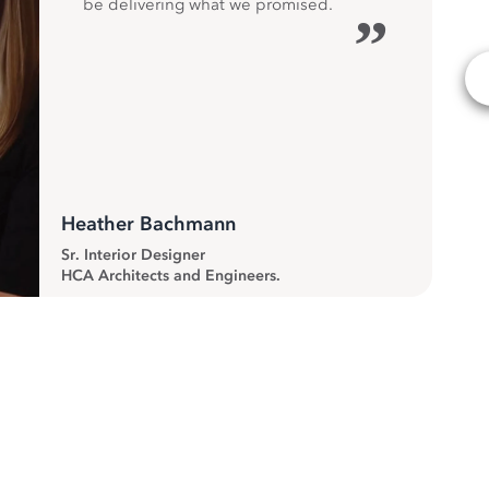
be delivering what we promised.
”
Heather Bachmann
Sr. Interior Designer
HCA Architects and Engineers.