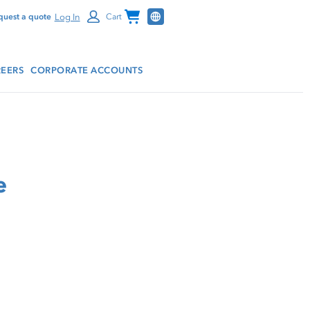
Channel Programs
Log In
quest a quote
Cart
EERS
CORPORATE ACCOUNTS
e