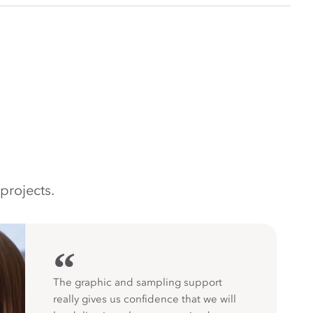
projects.
“
The graphic and sampling support
really gives us confidence that we will