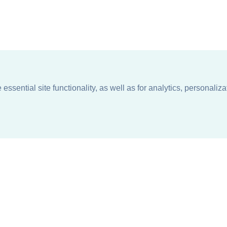
ssential site functionality, as well as for analytics, personaliza
n
About
Support + Service