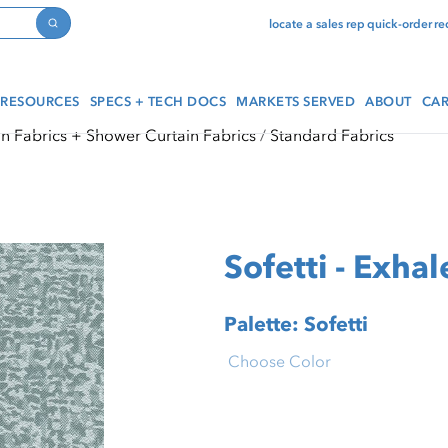
locate a sales rep
quick-order
re
Search
RESOURCES
SPECS + TECH DOCS
MARKETS SERVED
ABOUT
CAR
in Fabrics + Shower Curtain Fabrics
Standard Fabrics
Sofetti - Exhal
Palette: Sofetti
Choose Color