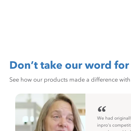
Don’t take our word for 
See how our products made a difference with pr
“
We had originall
inpro's competit