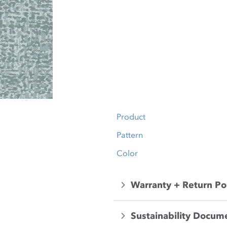
Product
Pattern
Color
Warranty + Return Po
Sustainability Docum