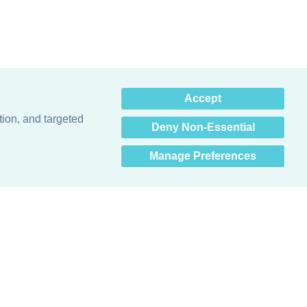
×
Accept
Hey there! How can I help
you? 👋
tion, and targeted
Deny Non-Essential
Manage Preferences