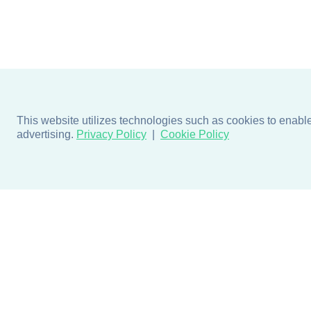
This website utilizes technologies such as cookies to enable e
advertising.
Privacy Policy
Cookie Policy
Products
Design + Inspiratio