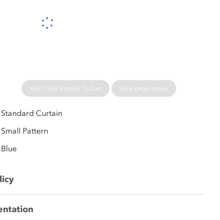
Please wait...
Add Color Sample To Cart
View Large Image
Standard Curtain
Small Pattern
Blue
licy
entation