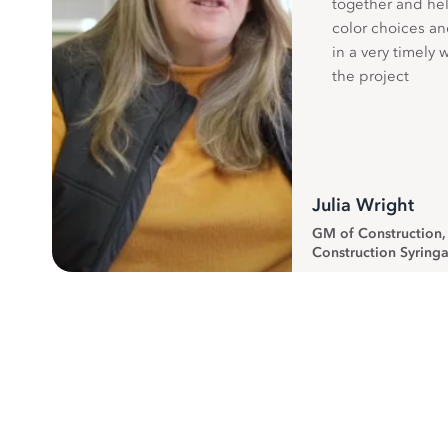
together and hel
color choices a
in a very timely 
the project
Julia Wright
GM of Construction
Construction Syringa