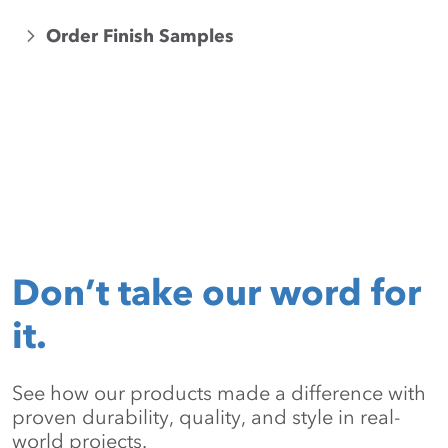
Order Finish Samples
Don’t take our word for
it.
See how our products made a difference with
proven durability, quality, and style in real-
world projects.