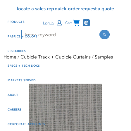
Skip
Skip
Press Alt+1 for screen-
Accessibility Screen-
locate a sales rep
quick-order
request a quote
to
to
reader mode, Alt+0 to
Reader Guide, Feedback,
main
footer
cancel
and Issue Reporting | New
Channel Programs
PRODUCTS
Log In
Cart
content
window
Search
Search
FABRICS + COLORS
RESOURCES
Home
Cubicle Track + Cubicle Curtains
Samples
SPECS + TECH DOCS
MARKETS SERVED
ABOUT
CAREERS
CORPORATE ACCOUNTS