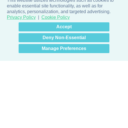
This website utilizes technologies such as cookies to
enable essential site functionality, as well as for
analytics, personalization, and targeted advertising.
Privacy Policy
Cookie Policy
×
Hey there! How can I help
Accept
you? 👋
Deny Non-Essential
Manage Preferences
Products