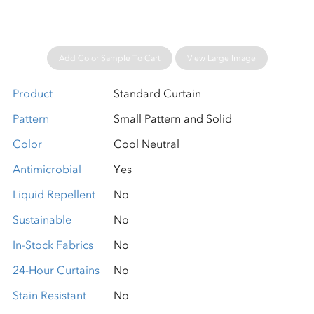
Add Color Sample To Cart
View Large Image
Product
Standard Curtain
Pattern
Small Pattern and Solid
Color
Cool Neutral
Antimicrobial
Yes
Liquid Repellent
No
Sustainable
No
In-Stock Fabrics
No
24-Hour Curtains
No
Stain Resistant
No