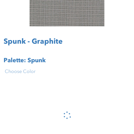
Spunk - Graphite
Palette: Spunk
Choose Color
Please wait...