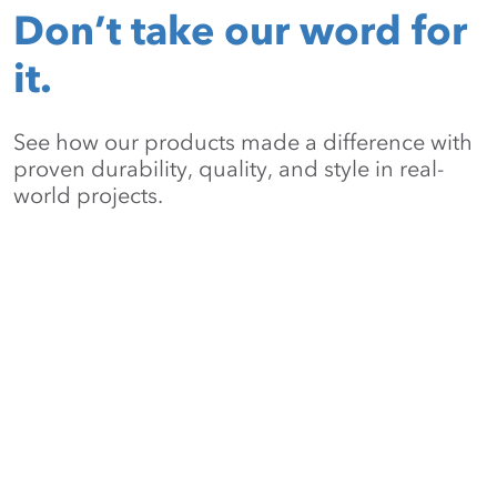
Don’t take our word for
it.
See how our products made a difference with
proven durability, quality, and style in real-
world projects.