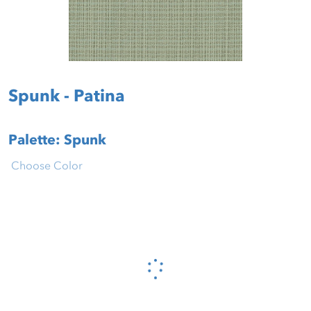
Spunk - Patina
Palette: Spunk
Choose Color
Please wait...