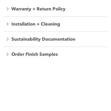
Warranty + Return Policy
Installation + Cleaning
Sustainability Documentation
Order Finish Samples