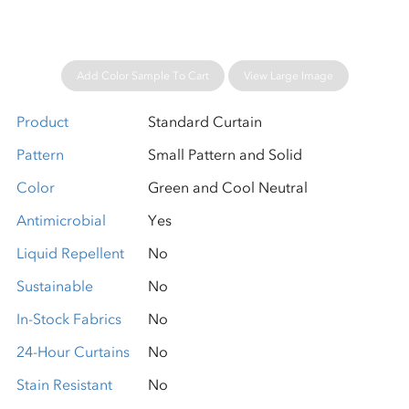
Add Color Sample To Cart
View Large Image
Product
Standard Curtain
Pattern
Small Pattern and Solid
Color
Green and Cool Neutral
Antimicrobial
Yes
Liquid Repellent
No
Sustainable
No
In-Stock Fabrics
No
24-Hour Curtains
No
Stain Resistant
No