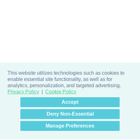
This website utilizes technologies such as cookies to
enable essential site functionality, as well as for
analytics, personalization, and targeted advertising.
Privacy Policy
Cookie Policy
×
Hey there! How can I help
Accept
you? 👋
Deny Non-Essential
Manage Preferences