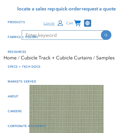
Skip
Skip
Press Alt+1 for screen-
Accessibility Screen-
locate a sales rep
quick-order
request a quote
to
to
reader mode, Alt+0 to
Reader Guide, Feedback,
main
footer
cancel
and Issue Reporting | New
Channel Programs
PRODUCTS
Log In
Cart
content
window
Search
Search
FABRICS + COLORS
RESOURCES
Home
Cubicle Track + Cubicle Curtains
Samples
SPECS + TECH DOCS
MARKETS SERVED
ABOUT
CAREERS
CORPORATE ACCOUNTS