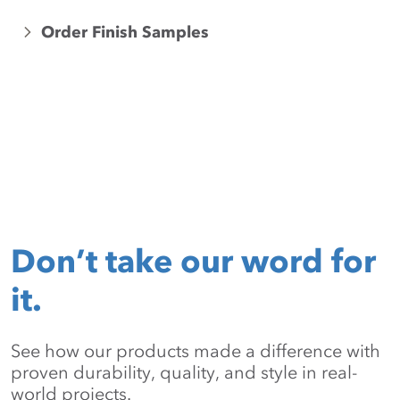
Order Finish Samples
Don’t take our word for
it.
See how our products made a difference with
proven durability, quality, and style in real-
world projects.