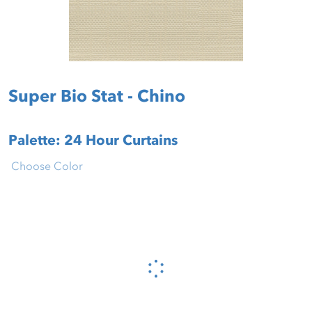
Super Bio Stat - Chino
Palette: 24 Hour Curtains
Choose Color
Please wait...