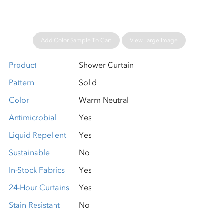
Add Color Sample To Cart
View Large Image
Product
Shower Curtain
Pattern
Solid
Color
Warm Neutral
Antimicrobial
Yes
Liquid Repellent
Yes
Sustainable
No
In-Stock Fabrics
Yes
24-Hour Curtains
Yes
Stain Resistant
No