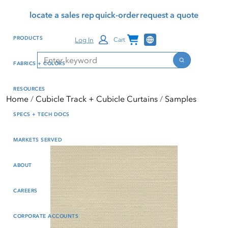
Skip
Skip
Press Alt+1 for screen-
Accessibility Screen-
locate a sales rep
quick-order
request a quote
to
to
reader mode, Alt+0 to
Reader Guide, Feedback,
main
footer
cancel
and Issue Reporting | New
Channel Programs
PRODUCTS
Log In
Cart
content
window
Search
Search
FABRICS + COLORS
RESOURCES
Home
Cubicle Track + Cubicle Curtains
Samples
SPECS + TECH DOCS
MARKETS SERVED
ABOUT
CAREERS
CORPORATE ACCOUNTS