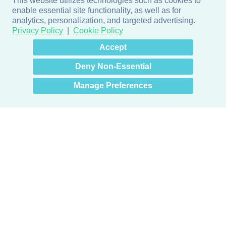
This website utilizes technologies such as cookies to
enable essential site functionality, as well as for
analytics, personalization, and targeted advertising.
Privacy Policy
Cookie Policy
×
Hey there! How can I help
Accept
you? 👋
Deny Non-Essential
Manage Preferences
Products