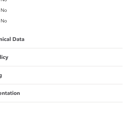
No
No
nical Data
licy
g
entation