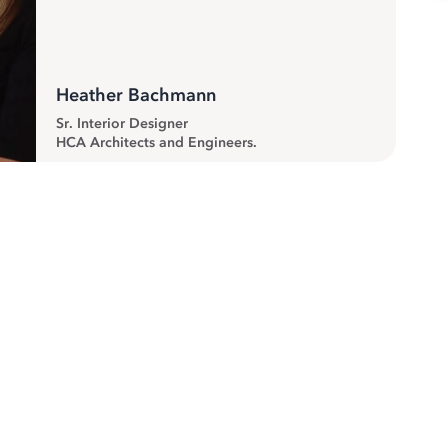
Heather Bachmann
Sr. Interior Designer
HCA Architects and Engineers.