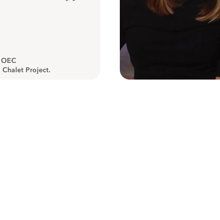
”
, OEC
 Chalet Project.