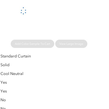
Please wait...
Add Color Sample To Cart
View Large Image
Standard Curtain
Solid
Cool Neutral
Yes
Yes
No
No