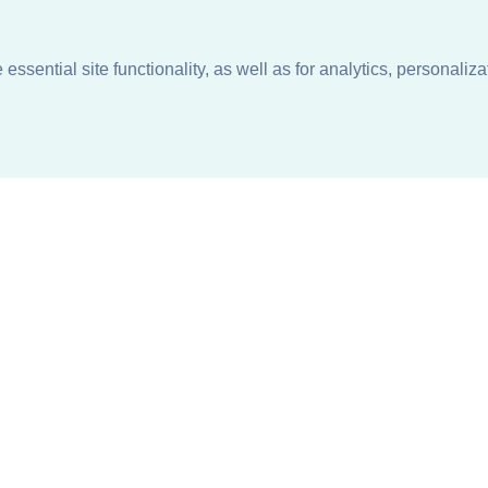
ssential site functionality, as well as for analytics, personaliza
n
About
Support + Service
Our Philosophy
Contact Us
Careers
Request Information