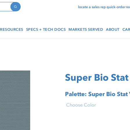
locate a sales rep
quick-order
re
Search
RESOURCES
SPECS + TECH DOCS
MARKETS SERVED
ABOUT
CAR
Super Bio Stat 
Palette: Super Bio Stat 
Choose Color