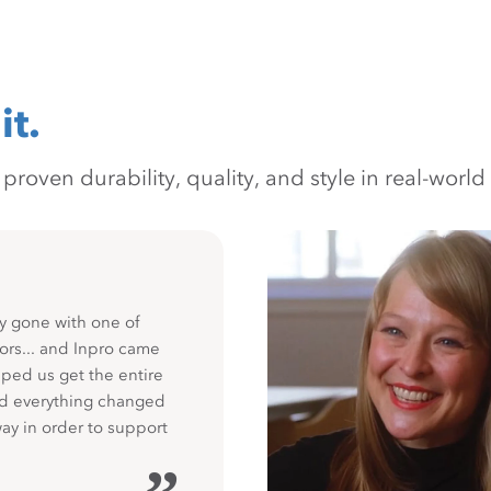
it.
oven durability, quality, and style in real-world 
y gone with one of
ors... and Inpro came
ped us get the entire
nd everything changed
way in order to support