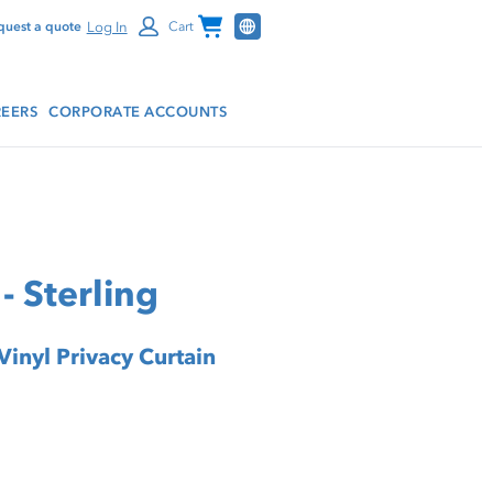
Channel Programs
Log In
quest a quote
Cart
EERS
CORPORATE ACCOUNTS
- Sterling
Vinyl Privacy Curtain