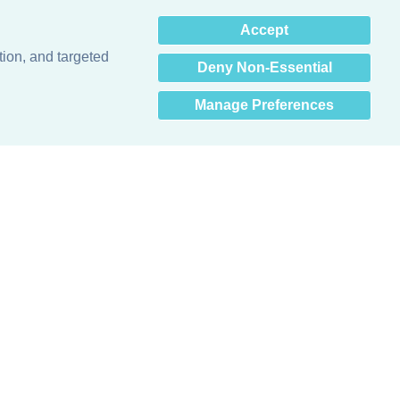
×
Accept
Hey there! How can I help
you? 👋
tion, and targeted
Deny Non-Essential
Manage Preferences
Obsessed with protecting buildings.™