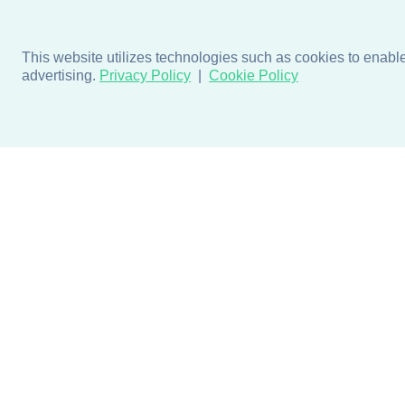
This website utilizes technologies such as cookies to enable e
advertising.
Privacy Policy
Cookie Policy
Products
Design + Inspiratio
Door + Wall Protection
Colors + Fabrics
Cubicle Track + Cubicle
Collections
Curtains