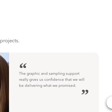
projects.
“
The graphic and sampling support
really gives us confidence that we will
be delivering what we promised.
”