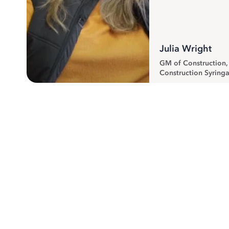
Julia Wright
GM of Construction
Construction Syringa