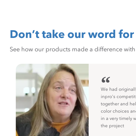
Don’t take our word for 
See how our products made a difference with pr
“
We had originall
inpro's competit
together and hel
color choices a
in a very timely 
the project