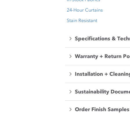
24-Hour Curtains
Stain Resistant
Specifications & Tech
Warranty + Return Po
Installation + Cleanin
Sustainability Docum
Order Finish Samples