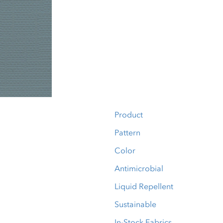
Product
Pattern
Color
Antimicrobial
Liquid Repellent
Sustainable
In-Stock Fabrics