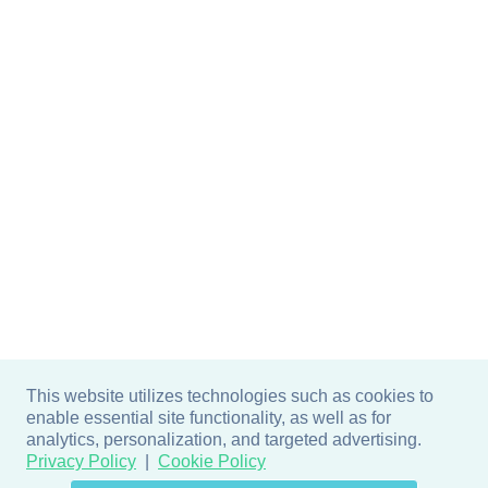
This website utilizes technologies such as cookies to
enable essential site functionality, as well as for
analytics, personalization, and targeted advertising.
Privacy Policy
Cookie Policy