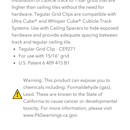
installation of cubicle track to T-bar grids that are
higher than ceiling tiles without the need for
hardware. Tegular Grid Clips are compatible with
Ultra Cube® and Whisper Cube® Cubicle Track
Systems. Use with Ceiling Spacers to hide exposed
hardware and provide adequate spacing between
track and tegular ceiling tile.
Tegular Grid Clip - CE9271
For use with 15/16" grid
U.S. Patent 6 409 415 B1
Warning: This product can expose you to
chemicals including: Formaldehyde (gas),
Lead. These are known to the State of
California to cause cancer or developmental
toxicity. For more information, please visit
www.P65warnings.ca.gov.