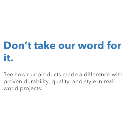
Don’t take our word for
it.
See how our products made a difference with
proven durability, quality, and style in real-
world projects.