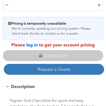
Quantity
Pricing is temporarily unavailable
We're currently updating our pricing system. Please
check back shortly or contact us for a quote.
Please
log in
to get your account pricing
Add to Cart
Request a Quote
Description
Tegular Grid Clips allow for quick and easy