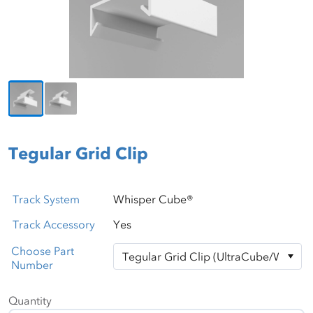
Tegular Grid Clip
Track System
Whisper Cube®
Track Accessory
Yes
Choose Part
Number
Quantity