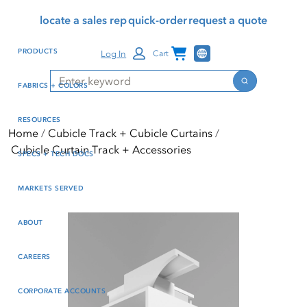
Skip
Skip
Press Alt+1 for screen-
Accessibility Screen-
locate a sales rep
quick-order
request a quote
to
to
reader mode, Alt+0 to
Reader Guide, Feedback,
main
footer
cancel
and Issue Reporting | New
Channel Programs
PRODUCTS
Log In
Cart
content
window
Search
Search
FABRICS + COLORS
RESOURCES
Home
Cubicle Track + Cubicle Curtains
Cubicle Curtain Track + Accessories
SPECS + TECH DOCS
MARKETS SERVED
ABOUT
CAREERS
CORPORATE ACCOUNTS