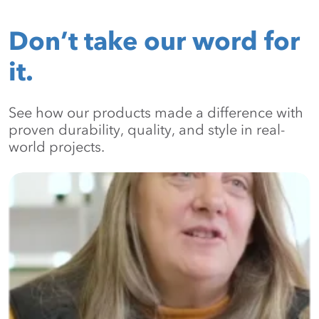
Don’t take our word for
it.
See how our products made a difference with
proven durability, quality, and style in real-
world projects.