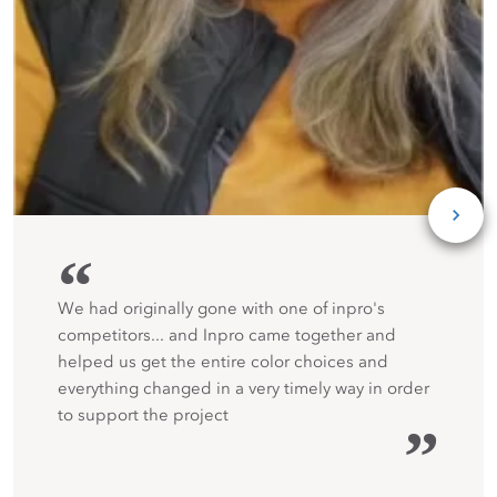
“
We had originally gone with one of inpro's
competitors... and Inpro came together and
helped us get the entire color choices and
everything changed in a very timely way in order
to support the project
”