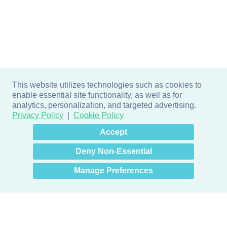
This website utilizes technologies such as cookies to
enable essential site functionality, as well as for
analytics, personalization, and targeted advertising.
Privacy Policy
Cookie Policy
×
Hey there! How can I help
Accept
you? 👋
Deny Non-Essential
Manage Preferences