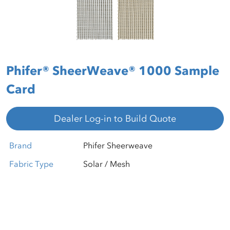
Phifer® SheerWeave® 1000 Sample
Card
Dealer Log-in to Build Quote
Brand
Phifer Sheerweave
Fabric Type
Solar / Mesh