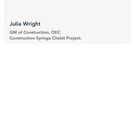
Julia Wright
GM of Construction, OEC
Construction Syringa Chalet Project.