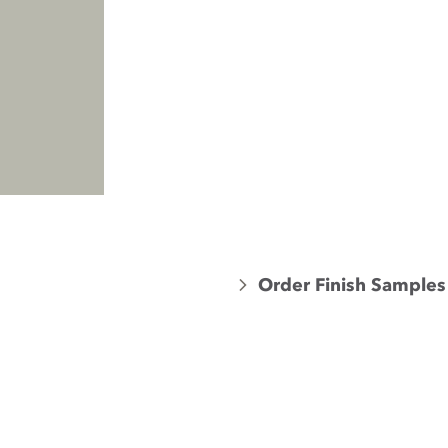
Order Finish Samples