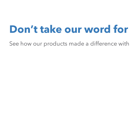
Don’t take our word for 
See how our products made a difference with pr