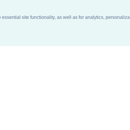
ssential site functionality, as well as for analytics, personaliza
n
About
Support + Service
Our Philosophy
Contact Us
Careers
Request Information