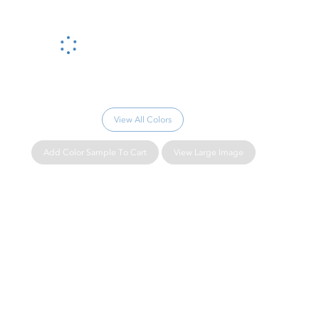
Please wait...
View All Colors
Add Color Sample To Cart
View Large Image