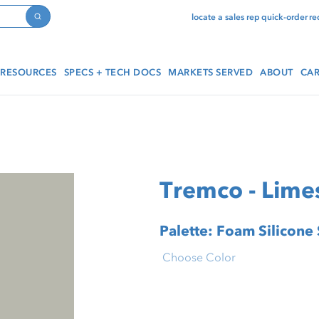
locate a sales rep
quick-order
re
Search
RESOURCES
SPECS + TECH DOCS
MARKETS SERVED
ABOUT
CAR
Tremco - Lime
Palette: Foam Silicone
Choose Color