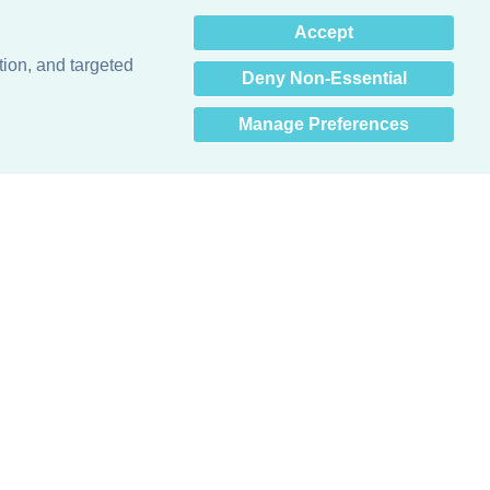
×
Accept
Hey there! How can I help
you? 👋
tion, and targeted
Deny Non-Essential
Manage Preferences
Obsessed with protecting buildings.™