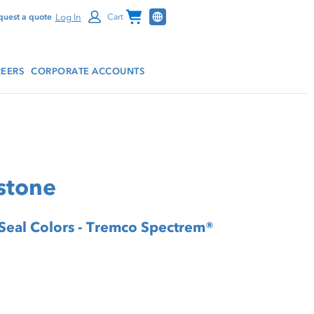
Channel Programs
Log In
quest a quote
Cart
EERS
CORPORATE ACCOUNTS
stone
 Seal Colors - Tremco Spectrem®