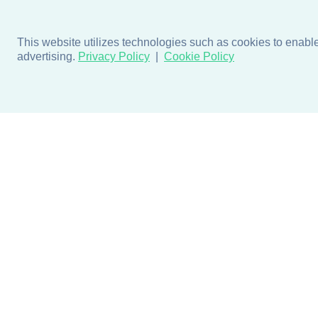
This website utilizes technologies such as cookies to enable e
advertising.
Privacy Policy
Cookie Policy
Products
Design + Inspiratio
Door + Wall Protection
Colors + Fabrics
Cubicle Track + Cubicle
Collections
Curtains