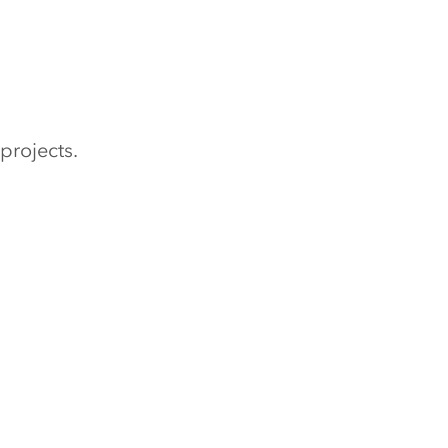
projects.