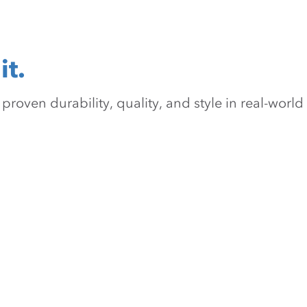
it.
oven durability, quality, and style in real-world 