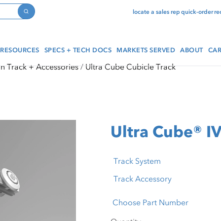
locate a sales rep
quick-order
re
Search
RESOURCES
SPECS + TECH DOCS
MARKETS SERVED
ABOUT
CAR
in Track + Accessories
Ultra Cube Cubicle Track
Ultra Cube® IV
Track System
Track Accessory
Choose Part Number