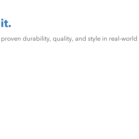
it.
oven durability, quality, and style in real-world 