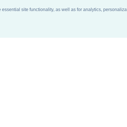
ssential site functionality, as well as for analytics, personaliza
n
About
Support + Service
Our Philosophy
Contact Us
Careers
Request Information
Sustainability +
Find a Sales Representative