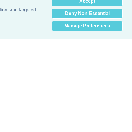
×
Accept
Hey there! How can I help
you? 👋
tion, and targeted
Deny Non-Essential
Manage Preferences
Obsessed with protecting buildings.™