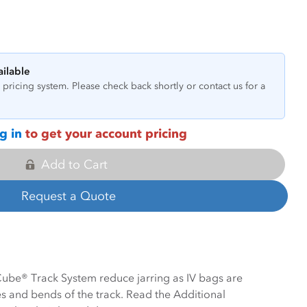
ailable
pricing system. Please check back shortly or contact us for a
g in
to get your account pricing
Add to Cart
Request a Quote
 Cube® Track System reduce jarring as IV bags are
 and bends of the track. Read the Additional