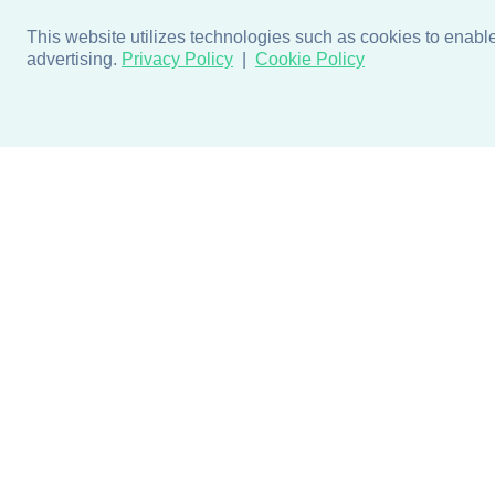
This website utilizes technologies such as cookies to enable e
advertising.
Privacy Policy
Cookie Policy
Products
Design + Inspiratio
Door + Wall Protection
Colors + Fabrics
Cubicle Track + Cubicle
Collections
Curtains
Projects by Building Type