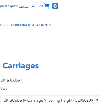
Channel Programs
Log In
quest a quote
Cart
EERS
CORPORATE ACCOUNTS
 Carriages
Ultra Cube®
Yes