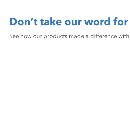
Don’t take our word for 
See how our products made a difference with pr