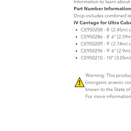
Information to learn about 
Part Number Information
Drop includes combined le
IV Carriage for Ultra Cub
CE950208 - 8' (2.45m) 
CE950286 - 8' 6" (2.59
CE950209 - 9' (2.74m) 
CE950296 - 9' 6" (2.9m
CE950210 - 10" (3.05m)
Warning: This produc
(inorganic arsenic c
known to the State of
For more information