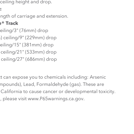
ceiling height and drop.
:
ngth of carriage and extension.
e® Track
ceiling/3" (76mm) drop
m) ceiling/9" (229mm) drop
ceiling/15" (381mm) drop
) ceiling/21" (533mm) drop
 ceiling/27" (686mm) drop
t can expose you to chemicals including: Arsenic
ompounds), Lead, Formaldehyde (gas). These are
 California to cause cancer or developmental toxicity.
, please visit www.P65warnings.ca.gov.