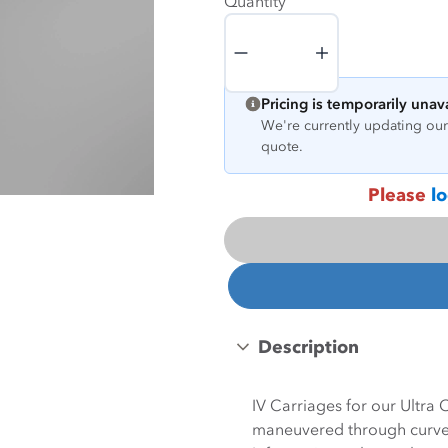
Quantity
Quantity
Pricing is temporarily unav
We're currently updating our 
quote.
Please
lo
Description
IV Carriages for our Ultra
maneuvered through curves