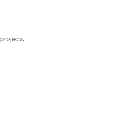
projects.